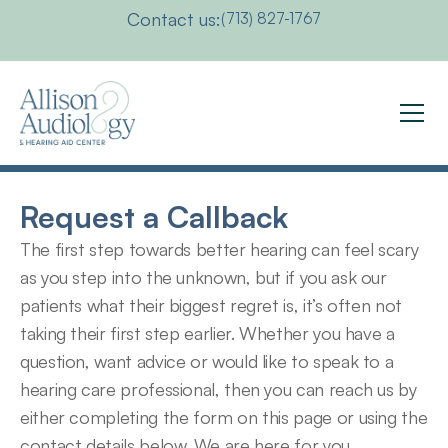
Contact us:
(713) 827-1767
Request a Callback
The first step towards better hearing can feel scary 
as you step into the unknown, but if you ask our 
patients what their biggest regret is, it’s often not 
taking their first step earlier. Whether you have a 
question, want advice or would like to speak to a 
hearing care professional, then you can reach us by 
either completing the form on this page or using the 
contact details below. We are here for you.