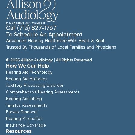
Call (713) 827-1767
To Schedule An Appointment
Advanced Hearing Healthcare With Heart & Soul. 
Trusted By Thousands of Local Families and Physicians
©
2026
Allison Audiology
| All Rights Reserved
How We Can Help
Hearing Aid Technology
Hearing Aid Batteries
Auditory Processing Disorder
Comprehensive Hearing Assessments 
Hearing Aid Fitting
Tinnitus Assessments
Earwax Removal
Hearing Protection
Insurance Coverage
Resources