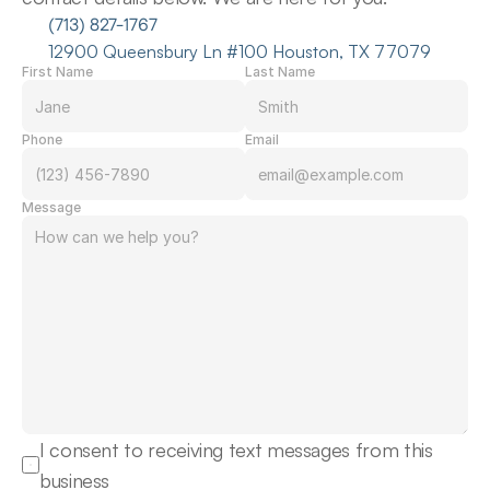
(713) 827-1767
12900 Queensbury Ln #100 Houston, TX 77079
First Name
Last Name
Phone
Email
Message
I consent to receiving text messages from this 
business