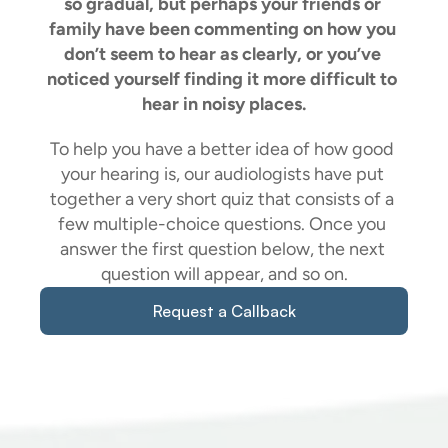
so gradual, but perhaps your friends or 
family have been commenting on how you 
don’t seem to hear as clearly, or you’ve 
noticed yourself finding it more difficult to 
hear in noisy places.
To help you have a better idea of how good 
your hearing is, our audiologists have put 
together a very short quiz that consists of a 
few multiple-choice questions. Once you 
answer the first question below, the next 
question will appear, and so on.
Request a Callback