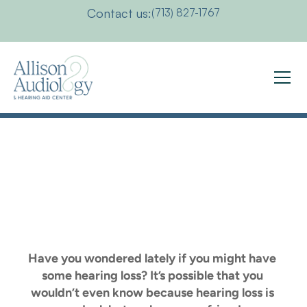
Contact us:
(713) 827-1767
Hearing
Health
Check
Survey
Have you wondered lately if you might have 
some hearing loss? It’s possible that you 
wouldn’t even know because hearing loss is 