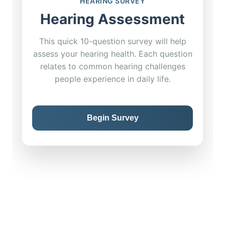
HEARING SURVEY
Hearing Assessment
This quick 10-question survey will help
assess your hearing health. Each question
relates to common hearing challenges
people experience in daily life.
Begin Survey