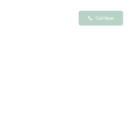
Call Now