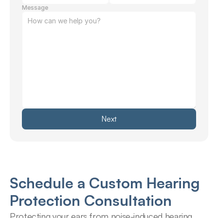
Message
Next
Schedule a Custom Hearing 
Protection Consultation
Protecting your ears from noise-induced hearing 