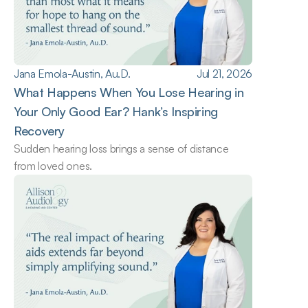
Jana Emola-Austin, Au.D.
Jul 21, 2026
What Happens When You Lose Hearing in 
Your Only Good Ear? Hank’s Inspiring 
Recovery
Sudden hearing loss brings a sense of distance 
from loved ones.