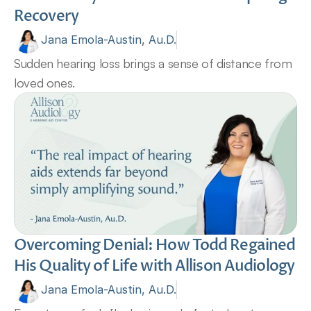
Recovery
Jana Emola-Austin, Au.D.
Sudden hearing loss brings a sense of distance from 
loved ones.
Overcoming Denial: How Todd Regained 
His Quality of Life with Allison Audiology
Jana Emola-Austin, Au.D.