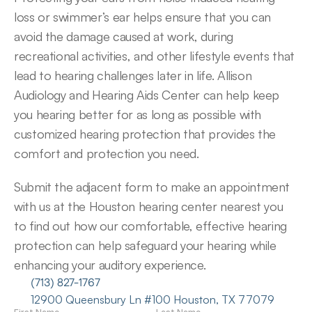
loss or swimmer’s ear helps ensure that you can 
avoid the damage caused at work, during 
recreational activities, and other lifestyle events that 
lead to hearing challenges later in life. Allison 
Audiology and Hearing Aids Center can help keep 
you hearing better for as long as possible with 
customized hearing protection that provides the 
comfort and protection you need.
Submit the adjacent form to make an appointment 
with us at the Houston hearing center nearest you 
to find out how our comfortable, effective hearing 
protection can help safeguard your hearing while 
enhancing your auditory experience.
(713) 827-1767
12900 Queensbury Ln #100 Houston, TX 77079