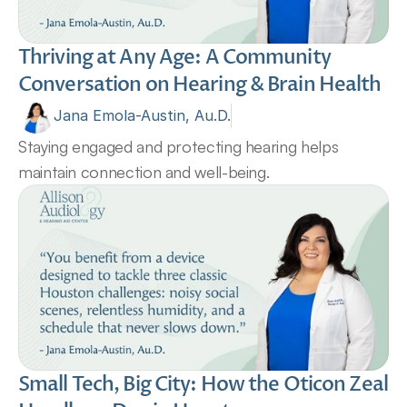
Thriving at Any Age: A Community 
Conversation on Hearing & Brain Health 
Jana Emola-Austin, Au.D.
Staying engaged and protecting hearing helps 
maintain connection and well-being.
Small Tech, Big City: How the Oticon Zeal 