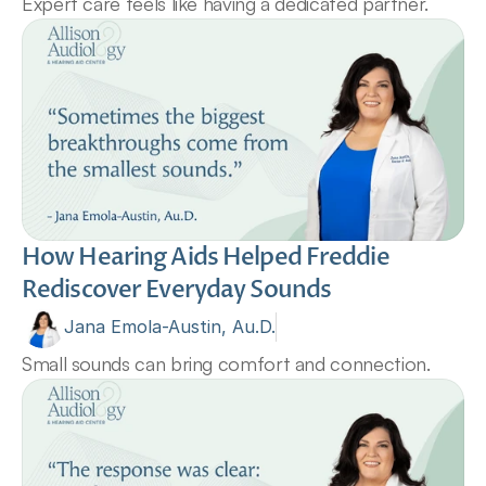
Expert care feels like having a dedicated partner.
How Hearing Aids Helped Freddie 
Rediscover Everyday Sounds
Jana Emola-Austin, Au.D.
Small sounds can bring comfort and connection.