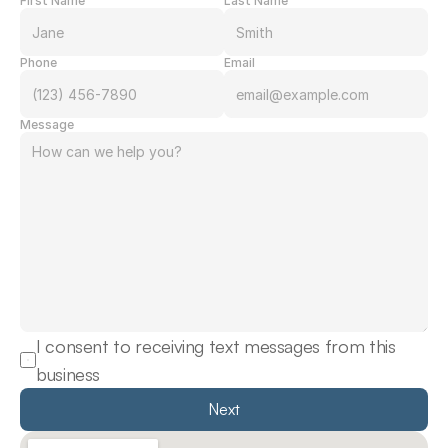
First Name
Last Name
Phone
Email
Message
I consent to receiving text messages from this 
business
Next