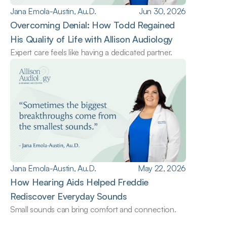
Jana Emola-Austin, Au.D.
Jun 30, 2026
Overcoming Denial: How Todd Regained 
His Quality of Life with Allison Audiology
Expert care feels like having a dedicated partner.
Jana Emola-Austin, Au.D.
May 22, 2026
How Hearing Aids Helped Freddie 
Rediscover Everyday Sounds
Small sounds can bring comfort and connection.