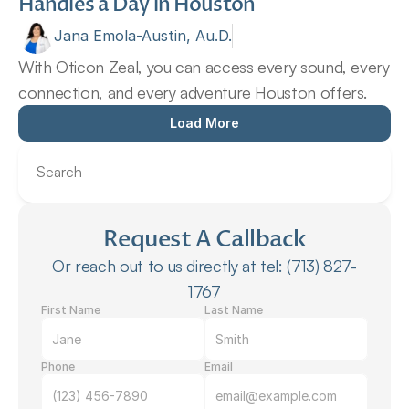
Handles a Day in Houston 
Jana Emola-Austin, Au.D.
With Oticon Zeal, you can access every sound, every 
connection, and every adventure Houston offers.
Load More
Search
Request A Callback
Or reach out to us directly at tel: (713) 827-
1767
First Name
Last Name
Phone
Email