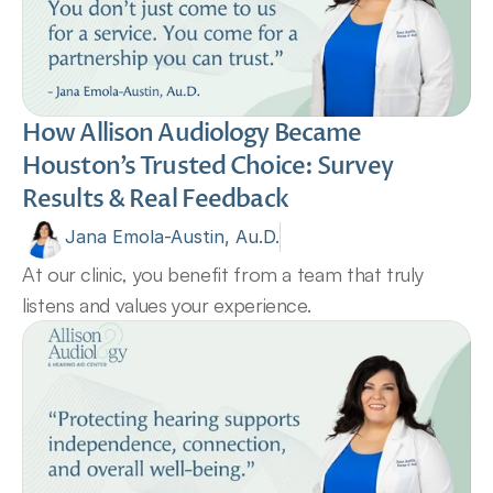
How Allison Audiology Became 
Houston’s Trusted Choice: Survey 
Results & Real Feedback 
Jana Emola-Austin, Au.D.
At our clinic, you benefit from a team that truly 
listens and values your experience.