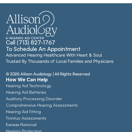
Call (713) 827-1767
To Schedule An Appointment
Advanced Hearing Healthcare With Heart & Soul. 
Trusted By Thousands of Local Families and Physicians
©
2026
Allison Audiology
| All Rights Reserved
How We Can Help
Hearing Aid Technology
Hearing Aid Batteries
Auditory Processing Disorder
Comprehensive Hearing Assessments 
Hearing Aid Fitting
Tinnitus Assessments
Earwax Removal
Hearing Protection