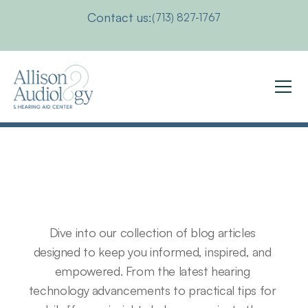
Contact us:
(713) 827-1767
Exploring
Auditory
Challenges:
Insights
&
Updates
Dive into our collection of blog articles 
designed to keep you informed, inspired, and 
empowered. From the latest hearing 
technology advancements to practical tips for 