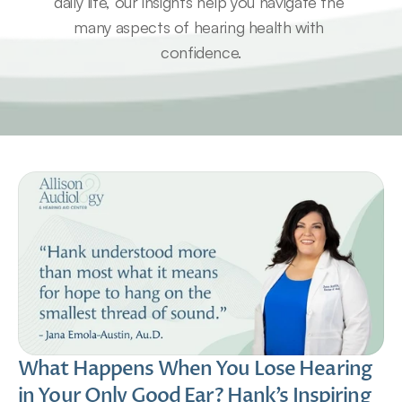
daily life, our insights help you navigate the 
many aspects of hearing health with 
confidence.
What Happens When You Lose Hearing 
in Your Only Good Ear? Hank’s Inspiring 