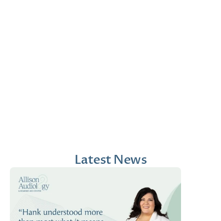
Jana Emola-Austin, 
Lindsey Moder, Au.D
Au.D.
Doctor of Audiology
Doctor of Audiology
Latest News