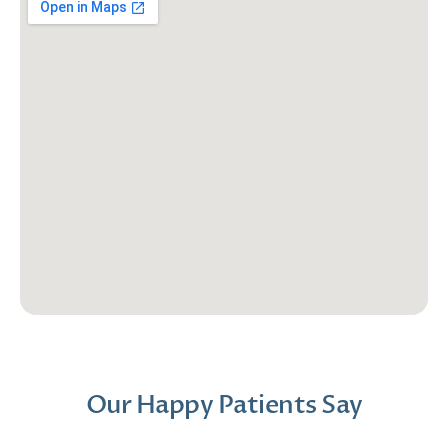
Our Happy Patients Say