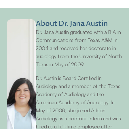
About Dr. Jana Austin
Dr. Jana Austin graduated with a B.A in 
Communications from Texas A&M in 
2004 and received her doctorate in 
audiology from the University of North 
Texas in May of 2009.
Dr. Austin is Board Certified in 
Audiology and a member of the Texas 
Academy of Audiology and the 
American Academy of Audiology. In 
May of 2008, she joined Allison 
Audiology as a doctoral intern and was 
hired as a full-time employee after 