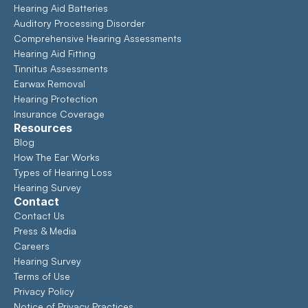
Hearing Aid Batteries
Auditory Processing Disorder
Comprehensive Hearing Assessments 
Hearing Aid Fitting
Tinnitus Assessments
Earwax Removal
Hearing Protection
Insurance Coverage
Resources
Blog
How The Ear Works
Types of Hearing Loss
Hearing Survey
Contact
Contact Us
Press & Media
Careers
Hearing Survey
Terms of Use
Privacy Policy
Notice of Privacy Practices