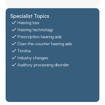
Specialist Topics
Hearing loss
Hearing technology
Prescription hearing aids
Over-the-counter hearing aids
Tinnitus
Industry changes
Auditory processing disorder