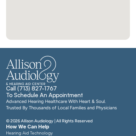
Call (713) 827-1767
To Schedule An Appointment
Advanced Hearing Healthcare With Heart & Soul. 
Trusted By Thousands of Local Families and Physicians
©
2026
Allison Audiology
| All Rights Reserved
How We Can Help
Hearing Aid Technology