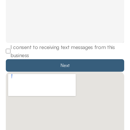
I consent to receiving text messages from this 
business
Next