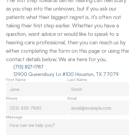
The first step towards better hearing can feel scary 
as you step into the unknown, but if you ask our 
patients what their biggest regret is, it’s often not 
taking their first step earlier. Whether you have a 
question, want advice or would like to speak to a 
hearing care professional, then you can reach us by 
either completing the form on this page or using the 
contact details below. We are here for you.
(713) 827-1767
12900 Queensbury Ln #100 Houston, TX 77079
First Name
Last Name
Phone
Email
Message