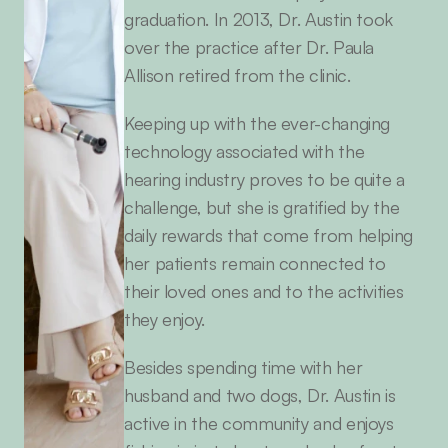
graduation. In 2013, Dr. Austin took 
over the practice after Dr. Paula 
Allison retired from the clinic.
Keeping up with the ever-changing 
technology associated with the 
hearing industry proves to be quite a 
challenge, but she is gratified by the 
daily rewards that come from helping 
her patients remain connected to 
their loved ones and to the activities 
they enjoy.
Besides spending time with her 
husband and two dogs, Dr. Austin is 
active in the community and enjoys 