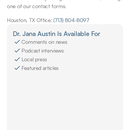
one of our contact forms.
Houston, TX Office: 
(713) 804-8097
Dr. Jana Austin Is Available For
Comments on news
Podcast interviews
Local press
Featured articles