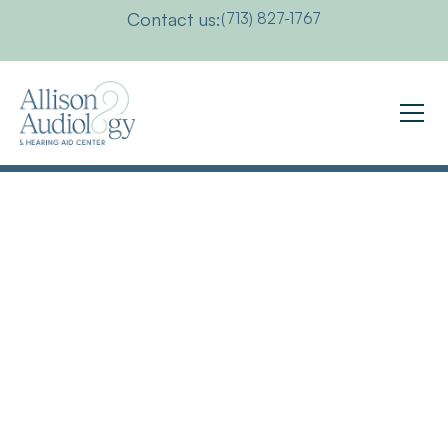
Contact us:
(713) 827-1767
Available
For
Interviews,
Media