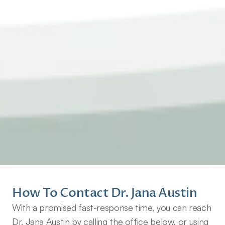
How To Contact Dr. Jana Austin
With a promised fast-response time, you can reach 
Dr. Jana Austin by calling the office below, or using 