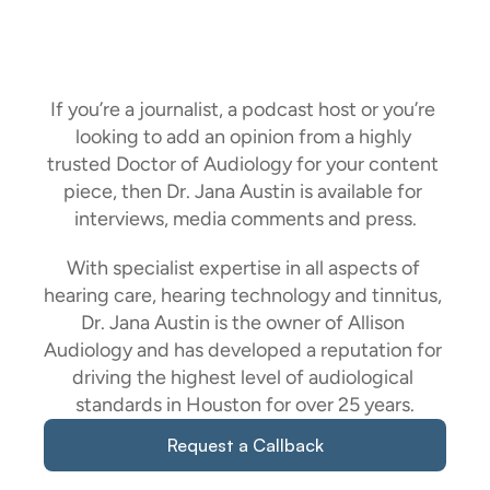
Comments
And
Press
If you’re a journalist, a podcast host or you’re 
looking to add an opinion from a highly 
trusted Doctor of Audiology for your content 
piece, then Dr. Jana Austin is available for 
interviews, media comments and press.
With specialist expertise in all aspects of 
hearing care, hearing technology and tinnitus, 
Dr. Jana Austin is the owner of Allison 
Audiology and has developed a reputation for 
driving the highest level of audiological 
standards in Houston for over 25 years.
Request a Callback