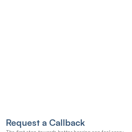
Jana Emola-Austin, 
Lindsey Moder, Au.D
Au.D.
Doctor of Audiology
Doctor of Audiology
Request a Callback