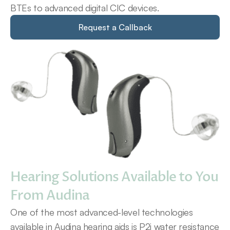
BTEs to advanced digital CIC devices.
Request a Callback
Hearing Solutions Available to You 
From Audina
One of the most advanced-level technologies 
available in Audina hearing aids is P2i water resistance 