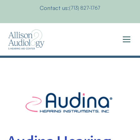
Contact us:
(713) 827-1767