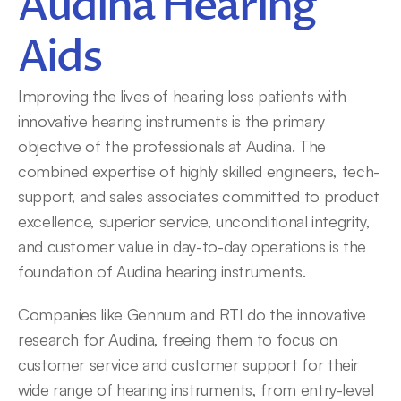
Audina Hearing 
Aids
Improving the lives of hearing loss patients with 
innovative hearing instruments is the primary 
objective of the professionals at Audina. The 
combined expertise of highly skilled engineers, tech-
support, and sales associates committed to product 
excellence, superior service, unconditional integrity, 
and customer value in day-to-day operations is the 
foundation of Audina hearing instruments.
Companies like Gennum and RTI do the innovative 
research for Audina, freeing them to focus on 
customer service and customer support for their 
wide range of hearing instruments, from entry-level 