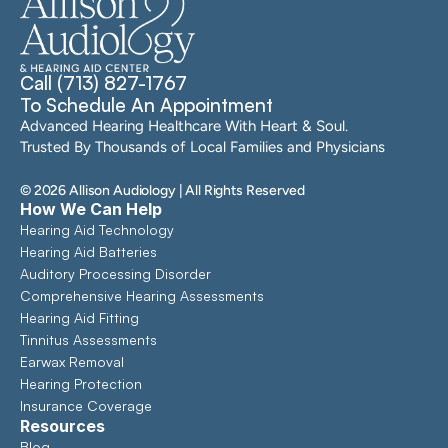
Call (713) 827-1767
To Schedule An Appointment
Advanced Hearing Healthcare With Heart & Soul. 
Trusted By Thousands of Local Families and Physicians
©
2026
Allison Audiology
| All Rights Reserved
How We Can Help
Hearing Aid Technology
Hearing Aid Batteries
Auditory Processing Disorder
Comprehensive Hearing Assessments 
Hearing Aid Fitting
Tinnitus Assessments
Earwax Removal
Hearing Protection
Insurance Coverage
Resources
Blog