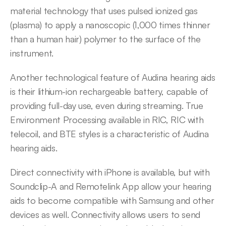
material technology that uses pulsed ionized gas 
(plasma) to apply a nanoscopic (1,000 times thinner 
than a human hair) polymer to the surface of the 
instrument.
Another technological feature of Audina hearing aids 
is their lithium-ion rechargeable battery, capable of 
providing full-day use, even during streaming. True 
Environment Processing available in RIC, RIC with 
telecoil, and BTE styles is a characteristic of Audina 
hearing aids.
Direct connectivity with iPhone is available, but with 
Soundclip-A and Remotelink App allow your hearing 
aids to become compatible with Samsung and other 
devices as well. Connectivity allows users to send 