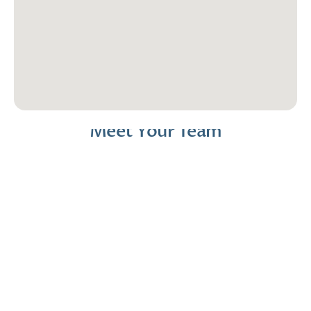
Meet Your Team