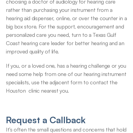
choosing a doctor of audiology for hearing care 
rather than purchasing your instrument from a 
hearing aid dispenser, online, or over the counter in a 
big box store. For the support, encouragement and 
personalized care you need, turn to a Texas Gulf 
Coast hearing care leader for better hearing and an 
improved quality of life.
If you, or a loved one, has a hearing challenge or you 
need some help from one of our hearing instrument 
specialists, use the adjacent form to contact the 
Houston  clinic nearest you.
Request a Callback
It’s often the small questions and concerns that hold 