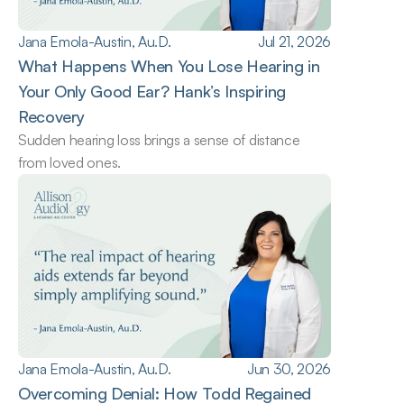
Jana Emola-Austin, Au.D.
Jul 21, 2026
What Happens When You Lose Hearing in 
Your Only Good Ear? Hank’s Inspiring 
Recovery
Sudden hearing loss brings a sense of distance 
from loved ones.
Jana Emola-Austin, Au.D.
Jun 30, 2026
Overcoming Denial: How Todd Regained 