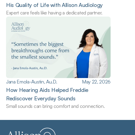
His Quality of Life with Allison Audiology
Expert care feels like having a dedicated partner.
Jana Emola-Austin, Au.D.
May 22, 2026
How Hearing Aids Helped Freddie 
Rediscover Everyday Sounds
Small sounds can bring comfort and connection.