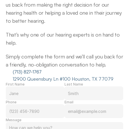
us back from making the right decision for our 
hearing health or helping a loved one in their journey 
to better hearing.
That’s why one of our hearing experts is on hand to 
help.
Simply complete the form and we’ll call you back for 
a friendly, no-obligation conversation to help.
(713) 827-1767
12900 Queensbury Ln #100 Houston, TX 77079
First Name
Last Name
Phone
Email
Message