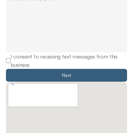
I consent to receiving text messages from this 
business
Next