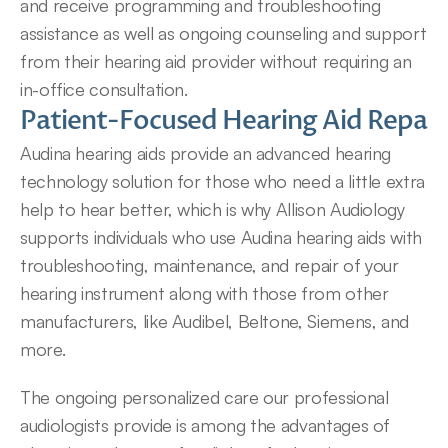
and receive programming and troubleshooting 
assistance as well as ongoing counseling and support 
from their hearing aid provider without requiring an 
in-office consultation.
Patient-Focused Hearing Aid Repair 
Audina hearing aids provide an advanced hearing 
technology solution for those who need a little extra 
help to hear better, which is why Allison Audiology 
supports individuals who use Audina hearing aids with 
troubleshooting, maintenance, and repair of your 
hearing instrument along with those from other 
manufacturers, like Audibel, Beltone, Siemens, and 
more.
The ongoing personalized care our professional 
audiologists provide is among the advantages of 