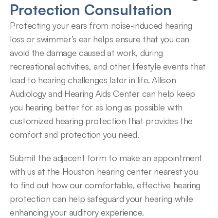
Protection Consultation
Protecting your ears from noise-induced hearing 
loss or swimmer’s ear helps ensure that you can 
avoid the damage caused at work, during 
recreational activities, and other lifestyle events that 
lead to hearing challenges later in life. Allison 
Audiology and Hearing Aids Center can help keep 
you hearing better for as long as possible with 
customized hearing protection that provides the 
comfort and protection you need.
Submit the adjacent form to make an appointment 
with us at the Houston hearing center nearest you 
to find out how our comfortable, effective hearing 
protection can help safeguard your hearing while 
enhancing your auditory experience.