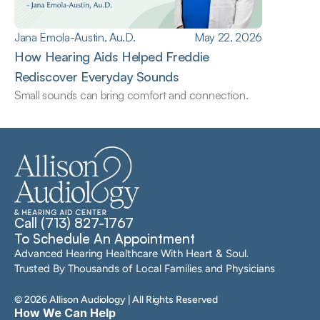
Jana Emola-Austin, Au.D.
May 22, 2026
How Hearing Aids Helped Freddie 
Rediscover Everyday Sounds
Small sounds can bring comfort and connection.
Call (713) 827-1767
To Schedule An Appointment
Advanced Hearing Healthcare With Heart & Soul. 
Trusted By Thousands of Local Families and Physicians
©
2026
Allison Audiology
| All Rights Reserved
How We Can Help