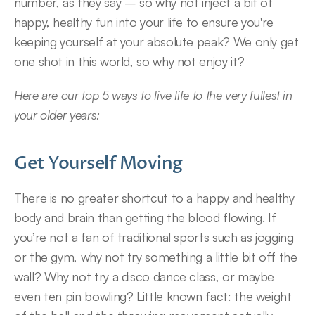
number, as they say – so why not inject a bit of 
happy, healthy fun into your life to ensure you're 
keeping yourself at your absolute peak? We only get 
one shot in this world, so why not enjoy it?
Here are our top 5 ways to live life to the very fullest in 
your older years:
Get Yourself Moving
There is no greater shortcut to a happy and healthy 
body and brain than getting the blood flowing. If 
you’re not a fan of traditional sports such as jogging 
or the gym, why not try something a little bit off the 
wall? Why not try a disco dance class, or maybe 
even ten pin bowling? Little known fact: the weight 