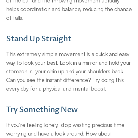
of the ball and the throwing movement actually 
helps coordination and balance, reducing the chance 
of falls.
Stand Up Straight
This extremely simple movement is a quick and easy 
way to look your best. Look in a mirror and hold your 
stomach in, your chin up and your shoulders back. 
Can you see the instant difference? Try doing this 
every day for a physical and mental boost.
Try Something New
If you’re feeling lonely, stop wasting precious time 
worrying and have a look around. How about 