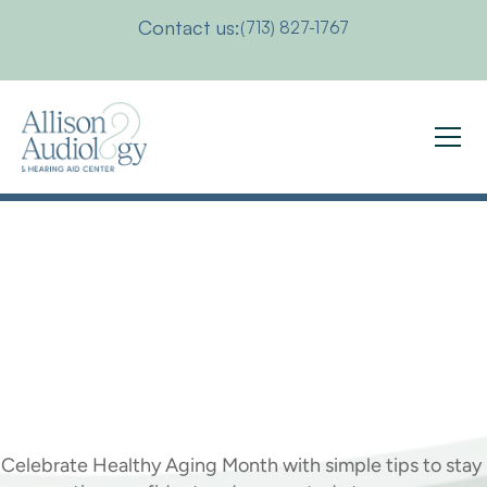
Contact us:
(713) 827-1767
5
Ways
To
Live
Life
To
The
Fullest
As
You
Age
Celebrate Healthy Aging Month with simple tips to stay 