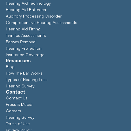
Hearing Aid Technology
Hearing Aid Batteries
Auditory Processing Disorder
Comprehensive Hearing Assessments 
Hearing Aid Fitting
Tinnitus Assessments
Earwax Removal
Hearing Protection
Insurance Coverage
Resources
Blog
How The Ear Works
Types of Hearing Loss
Hearing Survey
Contact
Contact Us
Press & Media
Careers
Hearing Survey
Terms of Use
Privacy Policy