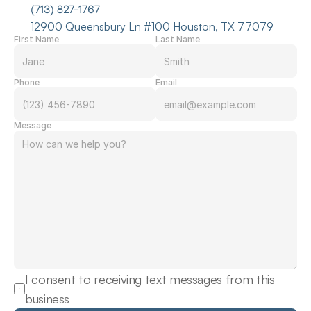
(713) 827-1767
12900 Queensbury Ln #100 Houston, TX 77079
First Name
Last Name
Phone
Email
Message
I consent to receiving text messages from this 
business