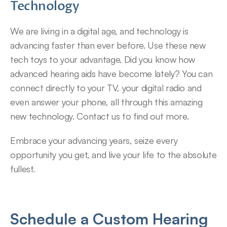
Technology
We are living in a digital age, and technology is 
advancing faster than ever before. Use these new 
tech toys to your advantage. Did you know how 
advanced hearing aids have become lately? You can 
connect directly to your TV, your digital radio and 
even answer your phone, all through this amazing 
new technology. Contact us to find out more.
Embrace your advancing years, seize every 
opportunity you get, and live your life to the absolute 
fullest.
Schedule a Custom Hearing 