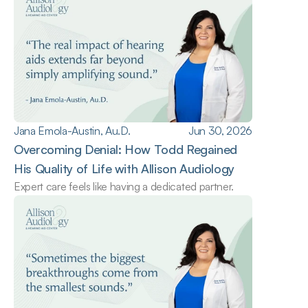
Jana Emola-Austin, Au.D.
Jun 30, 2026
Overcoming Denial: How Todd Regained 
His Quality of Life with Allison Audiology
Expert care feels like having a dedicated partner.