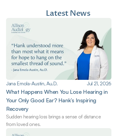
Latest News
Jana Emola-Austin, Au.D.
Jul 21, 2026
What Happens When You Lose Hearing in 
Your Only Good Ear? Hank’s Inspiring 
Recovery
Sudden hearing loss brings a sense of distance 
from loved ones.