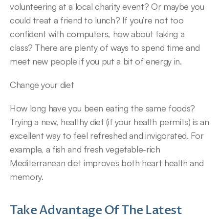
volunteering at a local charity event? Or maybe you 
could treat a friend to lunch? If you’re not too 
confident with computers, how about taking a 
class? There are plenty of ways to spend time and 
meet new people if you put a bit of energy in.
Change your diet
How long have you been eating the same foods? 
Trying a new, healthy diet (if your health permits) is an 
excellent way to feel refreshed and invigorated. For 
example, a fish and fresh vegetable-rich 
Mediterranean diet improves both heart health and 
memory.
Take Advantage Of The Latest 