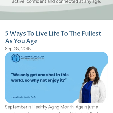
active, confident and connected at any age.
5 Ways To Live Life To The Fullest 
As You Age
Sep 28, 2018
September is Healthy Aging Month. Age is just a 