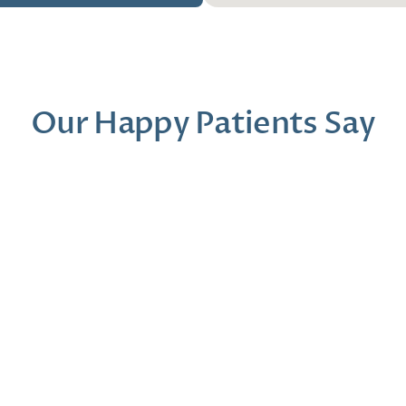
Our Happy Patients Say
Dr. Moder was a gem from start to finish. I 
Our first t
felt like my concerns were being heard and 
was so prof
that my past experiences were validated.
the Art eq
presentati
Conrad M
Beth 
1 month ago
2 mont