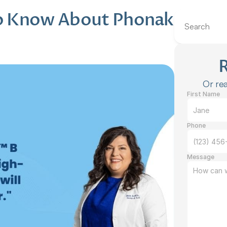
o Know About Phonak 
Search
Or rea
First Name
Phone
Message