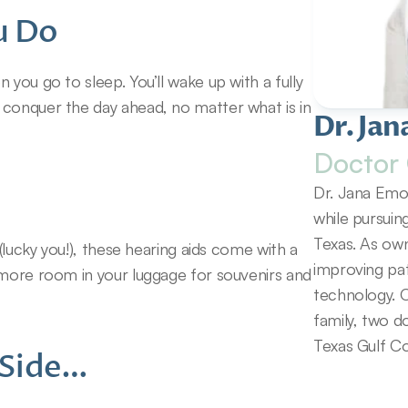
u Do
you go to sleep. You’ll wake up with a fully 
conquer the day ahead, no matter what is in 
Dr. Jan
Doctor 
Dr. Jana Emol
while pursuin
Texas. As own
(lucky you!), these hearing aids come with a 
improving pat
 more room in your luggage for souvenirs and 
technology. O
family, two d
Texas Gulf Co
r Side…