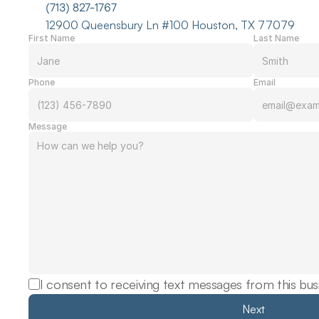
(713) 827-1767
12900 Queensbury Ln #100 Houston, TX 77079
First Name
Last Name
Phone
Email
Message
I consent to receiving text messages from this bus
Next