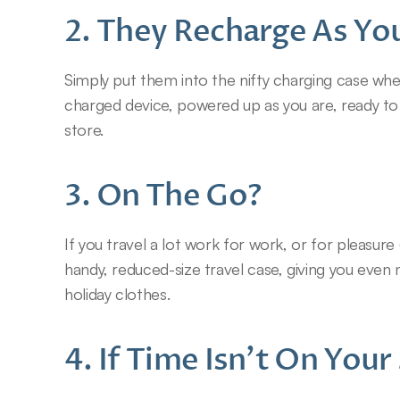
2. They Recharge As Yo
Simply put them into the nifty charging case when 
charged device, powered up as you are, ready to 
store.
3. On The Go?
If you travel a lot work for work, or for pleasure 
handy, reduced-size travel case, giving you even
holiday clothes.
4. If Time Isn’t On You