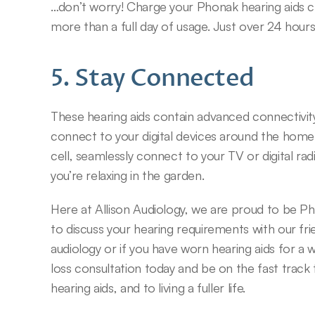
…don’t worry! Charge your Phonak hearing aids char
more than a full day of usage. Just over 24 hours
5. Stay Connected
These hearing aids contain advanced connectivity
connect to your digital devices around the home w
cell, seamlessly connect to your TV or digital radi
you’re relaxing in the garden.
Here at Allison Audiology, we are proud to be P
to discuss your hearing requirements with our fr
audiology or if you have worn hearing aids for a w
loss consultation today and be on the fast track 
hearing aids, and to living a fuller life.