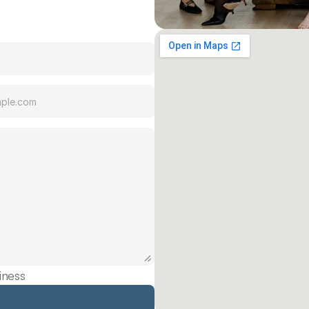
iness