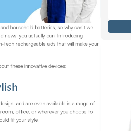
and household batteries, so why can't we 
 news: you actually can. Introducing 
tech rechargeable aids that will make your 
bout these innovative devices:
lish
ign, and are even available in a range of 
room, office, or wherever you choose to 
uld fit your style.