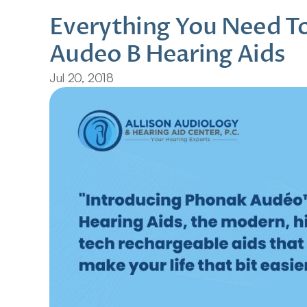
Everything You Need T
Audeo B Hearing Aids
Jul 20, 2018