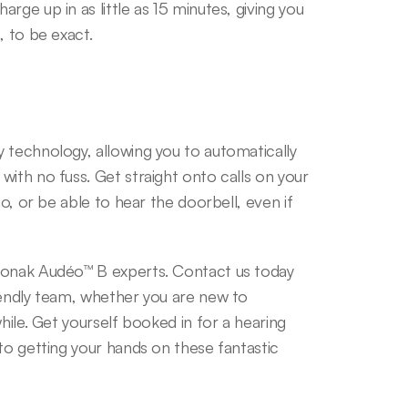
ge up in as little as 15 minutes, giving you 
, to be exact.
 technology, allowing you to automatically 
ith no fuss. Get straight onto calls on your 
o, or be able to hear the doorbell, even if 
honak Audéo™ B experts. Contact us today 
iendly team, whether you are new to 
hile. Get yourself booked in for a hearing 
to getting your hands on these fantastic 