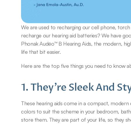
We are used to recharging our cell phone, torch 
recharge our hearing aid batteries? We have good
Phonak Audéo™ B Hearing Aids, the modern, high-
life that bit easier.
Here are the top five things you need to know a
1. They’re Sleek And Sty
These hearing aids come in a compact, modern des
colors to suit the scheme in your bedroom, bath
store them. They are part of your life, so they sho