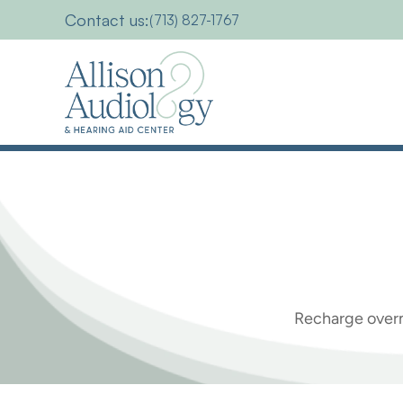
Contact us:
(713) 827-1767
Everything
you
Recharge overn