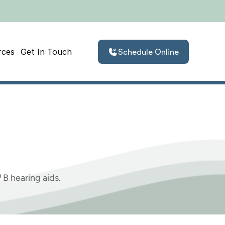
rces
Get In Touch
Schedule Online
Phonak
Audeo
B
B hearing aids.