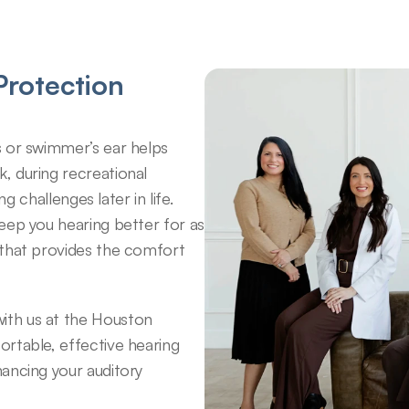
rotection 
 or swimmer’s ear helps 
 during recreational 
g challenges later in life. 
eep you hearing better for as 
that provides the comfort 
th us at the Houston 
rtable, effective hearing 
ancing your auditory 