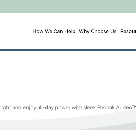
How We Can Help
Why Choose Us
Resou
need
to
know
about
Hearing
Aids
ight and enjoy all-day power with sleek Phonak Audéo™ 