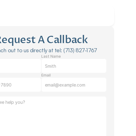
Request A Callback
ch out to us directly at tel: (713) 827-1767
Last Name
Email