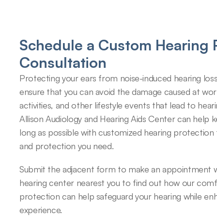
Schedule a Custom Hearing P
Consultation
Protecting your ears from noise-induced hearing loss
ensure that you can avoid the damage caused at work,
activities, and other lifestyle events that lead to hearin
Allison Audiology and Hearing Aids Center can help k
long as possible with customized hearing protection 
and protection you need.
Submit the adjacent form to make an appointment wi
hearing center nearest you to find out how our comfo
protection can help safeguard your hearing while enh
experience.