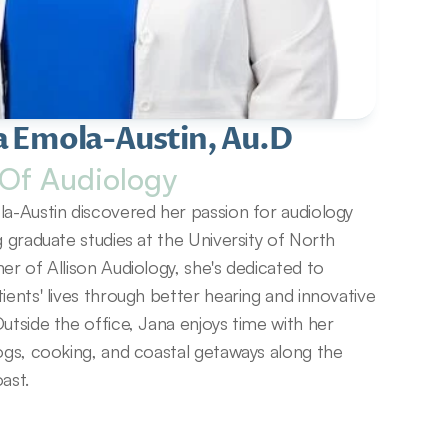
a Emola-Austin, Au.D
Of Audiology
a-Austin discovered her passion for audiology 
g graduate studies at the University of North 
er of Allison Audiology, she's dedicated to 
ients' lives through better hearing and innovative 
utside the office, Jana enjoys time with her 
ogs, cooking, and coastal getaways along the 
ast.