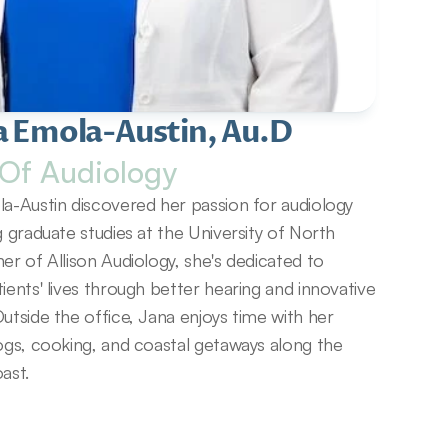
a Emola-Austin, Au.D
Of Audiology
a-Austin discovered her passion for audiology 
g graduate studies at the University of North 
er of Allison Audiology, she's dedicated to 
ients' lives through better hearing and innovative 
utside the office, Jana enjoys time with her 
ogs, cooking, and coastal getaways along the 
ast.