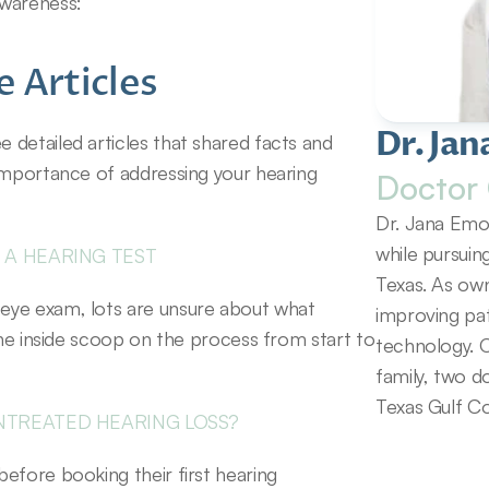
awareness:
 Articles
Dr. Jan
detailed articles that shared facts and 
importance of addressing your hearing 
Doctor 
Dr. Jana Emol
while pursuin
 A HEARING TEST
Texas. As own
eye exam, lots are unsure about what 
improving pat
the inside scoop on the process from start to 
technology. O
family, two d
Texas Gulf Co
NTREATED HEARING LOSS?
efore booking their first hearing 