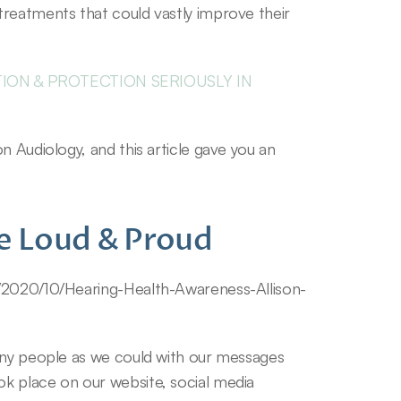
reatments that could vastly improve their 
ON & PROTECTION SERIOUSLY IN 
 Audiology, and this article gave you an 
e Loud & Proud
s/2020/10/Hearing-Health-Awareness-Allison-
any people as we could with our messages 
k place on our website, social media 