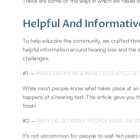
These are some of the ways in which we raised 
Helpful And Informative
To help educate the community, we crafted three 
helpful information around hearing loss and the 
challenges.
#1 – 
WHAT HAPPENS & WHAT TO EXPECT AT
While most people know what takes place at an 
happens at a hearing test. This article gave you 
finish!
#2 – 
WHY DO SO MANY PEOPLE HAVE AN U
It’s not uncommon for people to wait ten years b