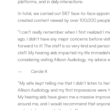
platforms, and in daily interactions.
In total, we carried out 587 face-to-face appoin
created content viewed by over 100,000 people
“I can’t really remember when I first realized I m
ago. I didn’t have any major concerns before visit
forward to it! The staff is so very kind and person
staff. My hearing aids impacted my life immediately
considering visiting Allison Audiology, my advice
–        Carole K
“My wife kept telling me that I didn’t listen to her 
Allison Audiology and my first impressions were 
My hearing aids have given me a massive improve
around me, and I would recommend that anyone c