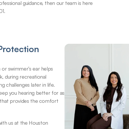
ofessional guidance, then our team is here 
01.
rotection 
 or swimmer’s ear helps 
 during recreational 
g challenges later in life. 
eep you hearing better for as 
that provides the comfort 
th us at the Houston 