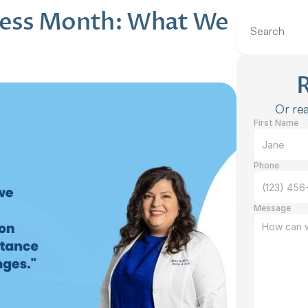
ess Month: What We 
Search
Or rea
First Name
Phone
Message