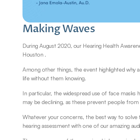
Making Waves
During August 2020, our Hearing Health Awaren
Houston .
Among other things, the event highlighted why a h
life without them knowing.
In particular, the widespread use of face masks h
may be declining, as these prevent people from li
Whatever your concerns, the best way to solve 
hearing assessment with one of our amazing audi