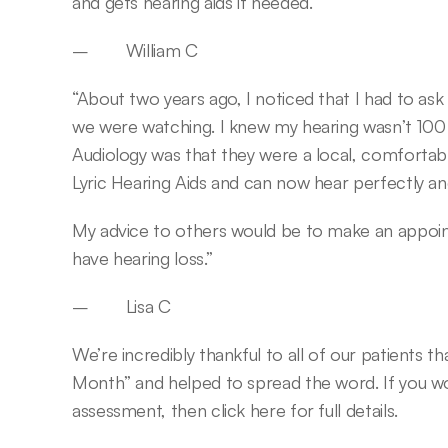
and gets hearing aids if needed.”
–        William C
“About two years ago, I noticed that I had to as
we were watching. I knew my hearing wasn’t 100 p
Audiology was that they were a local, comfortable 
Lyric Hearing Aids and can now hear perfectly an
My advice to others would be to make an appointm
have hearing loss.”
–        Lisa C
We’re incredibly thankful to all of our patients 
Month” and helped to spread the word. If you wou
assessment, then click here for full details.