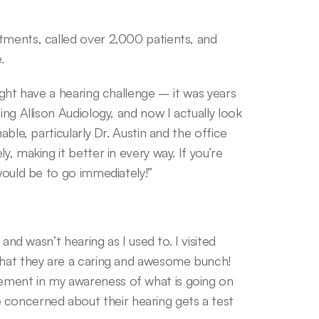
tments, called over 2,000 patients, and 
.
ight have a hearing challenge – it was years 
ing Allison Audiology, and now I actually look 
able, particularly Dr. Austin and the office 
, making it better in every way. If you’re 
 would be to go immediately!”
and wasn’t hearing as I used to. I visited 
that they are a caring and awesome bunch! 
ment in my awareness of what is going on 
oncerned about their hearing gets a test 