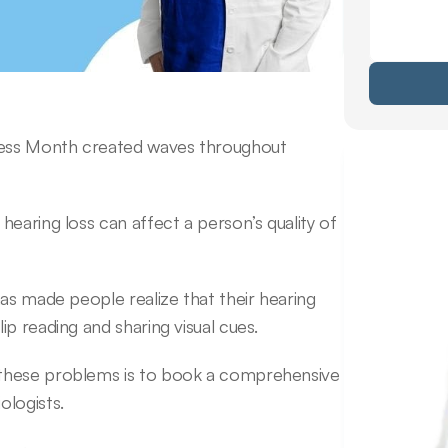
ess Month created waves throughout 
earing loss can affect a person’s quality of 
as made people realize that their hearing 
p reading and sharing visual cues.
these problems is to book a comprehensive 
ologists.