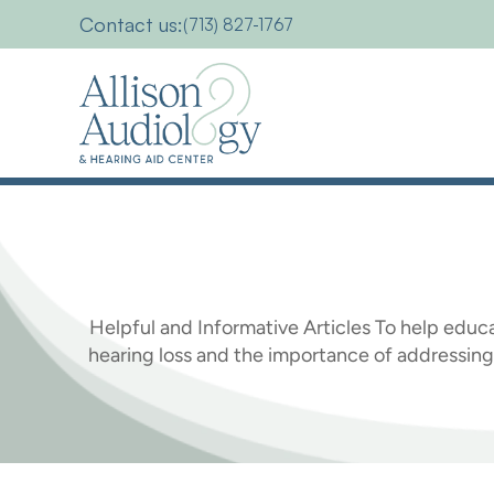
Contact us:
(713) 827-1767
Hearing
Health
Helpful and Informative Articles To help educa
hearing loss and the importance of address