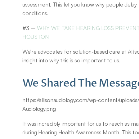
assessment. This let you know why people delay t
conditions.
#3 – 
WHY WE TAKE HEARING LOSS PREVENTI
HOUSTON
We’re advocates for solution-based care at Allison
insight into why this is so important to us.
We Shared The Messag
https://allisonaudiology.com/wp-content/upload
Audiology.png
It was incredibly important for us to reach as m
during Hearing Health Awareness Month. This too