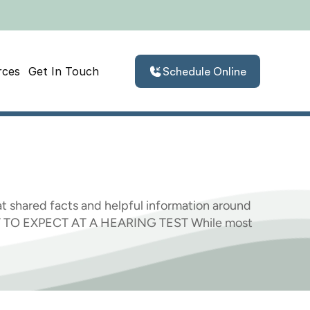
rces
Get In Touch
Schedule Online
hat
We
Learned
t shared facts and helpful information around 
AT TO EXPECT AT A HEARING TEST While most 