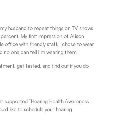
k my husband to repeat things on TV shows 
ercent. My first impression of Allison 
office with friendly staff. I chose to wear 
d no one can tell I’m wearing them!
ent, get tested, and find out if you do 
that supported “Hearing Health Awareness 
ld like to schedule your hearing 