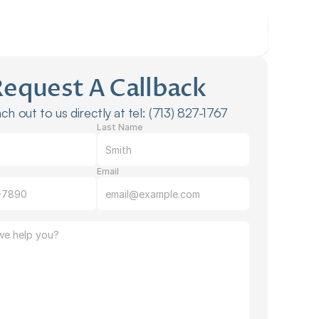
Request A Callback
ch out to us directly at tel: (713) 827-1767
Last Name
Email