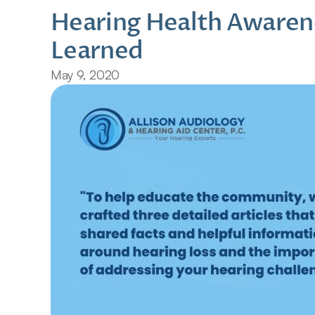
Hearing Health Awaren
Learned
May 9, 2020