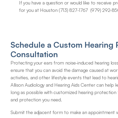
If you have a question or would like to receive pr
for you at Houston (713) 827-1767​  (979) 292-85
Schedule a Custom Hearing P
Consultation
Protecting your ears from noise-induced hearing loss
ensure that you can avoid the damage caused at work,
activities, and other lifestyle events that lead to hearin
Allison Audiology and Hearing Aids Center can help k
long as possible with customized hearing protection 
and protection you need.
Submit the adjacent form to make an appointment wi