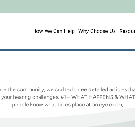
How We Can Help
Why Choose Us
Resou
Awareness
Month:
W
te the community, we crafted three detailed articles tha
ing your hearing challenges. #1 – WHAT HAPPENS & WH
people know what takes place at an eye exam,