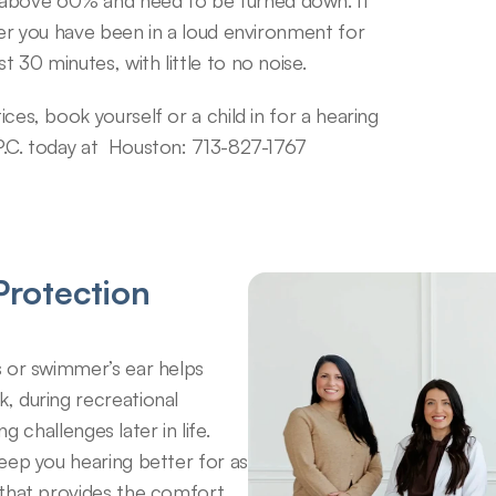
 above 60% and need to be turned down. It 
fter you have been in a loud environment for 
t 30 minutes, with little to no noise.
ices, book yourself or a child in for a hearing 
 P.C. today at  Houston: 713-827-1767
rotection 
 or swimmer’s ear helps 
 during recreational 
g challenges later in life. 
eep you hearing better for as 
that provides the comfort 