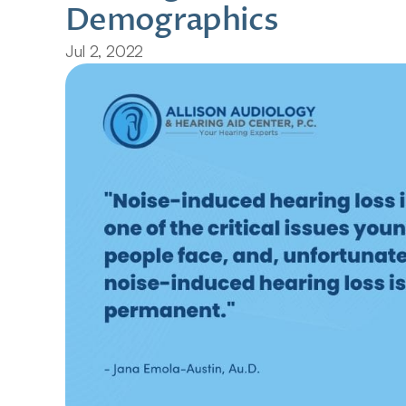
Demographics
Jul 2, 2022