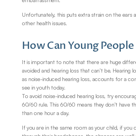
embarrassment.
Unfortunately, this puts extra strain on the ears 
other health issues.
How Can Young People 
It is important to note that there are huge diffe
avoided and hearing loss that can’t be. Hearing 
as noise-induced hearing loss, accounts for a con
see in youth today.
To avoid noise-induced hearing loss, try encourag
60/60 rule. This 60/60 means they don’t have
than one hour a day.
If you are in the same room as your child, if you 