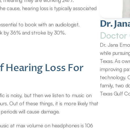
, meaning they are working 24/7.
e cause, hearing loss is typically associated 
Dr. Jan
 essential to book with an audiologist.
ack by 36% and stroke by 30%.
Doctor 
Dr. Jana Emol
while pursuin
Texas. As own
 Hearing Loss For 
improving pat
technology. O
family, two d
Texas Gulf Co
c is noisy, but then we listen to music on 
 Out of these things, it is more likely that 
 periods will cause damage.
music at max volume on headphones is 106 