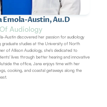
a Emola-Austin, Au.D
Of Audiology
a-Austin discovered her passion for audiology 
g graduate studies at the University of North 
er of Allison Audiology, she's dedicated to 
ients' lives through better hearing and innovative 
utside the office, Jana enjoys time with her 
ogs, cooking, and coastal getaways along the 
ast.