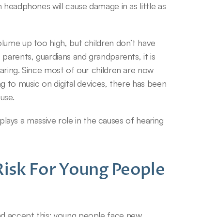
 headphones will cause damage in as little as 
lume up too high, but children don’t have 
parents, guardians and grandparents, it is 
aring. Since most of our children are now 
g to music on digital devices, there has been 
use.
 plays a massive role in the causes of hearing 
Risk For Young People 
d accept this; young people face new 