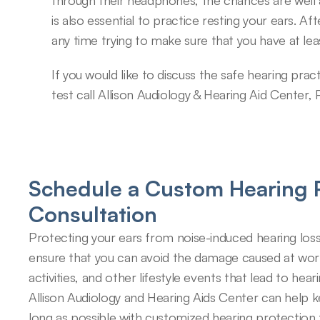
through their headphones, the chances are well
is also essential to practice resting your ears. A
any time trying to make sure that you have at leas
If you would like to discuss the safe hearing pract
test call Allison Audiology & Hearing Aid Center,
Schedule a Custom Hearing P
Consultation
Protecting your ears from noise-induced hearing loss
ensure that you can avoid the damage caused at work,
activities, and other lifestyle events that lead to hearin
Allison Audiology and Hearing Aids Center can help k
long as possible with customized hearing protection 