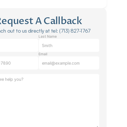
Request A Callback
ch out to us directly at tel: (713) 827-1767
Last Name
Email