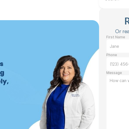
Or rea
First Name
Phone
Message