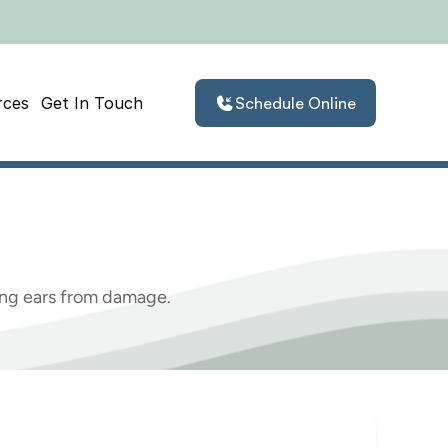
rces
Get In Touch
Schedule Online
emographics
oung ears from damage.