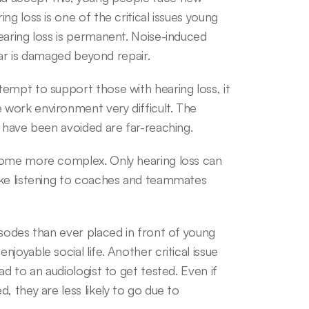
g loss is one of the critical issues young 
earing loss is permanent. Noise-induced 
 ear is damaged beyond repair.
empt to support those with hearing loss, it 
work environment very difficult. The 
d have been avoided are far-reaching.
come more complex. Only hearing loss can 
ake listening to coaches and teammates 
sodes than ever placed in front of young 
oyable social life. Another critical issue 
d to an audiologist to get tested. Even if 
 they are less likely to go due to 