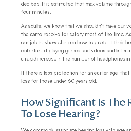
decibels. It is estimated that max volume through
four minutes.
As adults, we know that we shouldn’t have our vo
the same resolve for safety most of the time. As 
our job to show children how to protect their he
entertained playing games and videos and listenin
a rapid increase in the number of headphones in 
If there is less protection for an earlier age, that
loss for those under 60 years old.
How Significant Is The 
To Lose Hearing?
We commonly associate hearing loss with age an