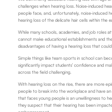
challenges when hearing loss. Noise-induced hearin
people face, and, unfortunately, noise-induced h
hearing loss of the delicate hair cells within the
While many schools, academies, and job roles att
cannot make educational establishments and the 
disadvantages of having a hearing loss that coul
Simple things like team sports in school can be
significantly impact students’ confidence and m
across the field challenging.
With hearing loss on the rise, there are more epi
people to break into the workplace and have an enj
that faces young people is an unwillingness to hea
they suspect that their hearing has been impacted,