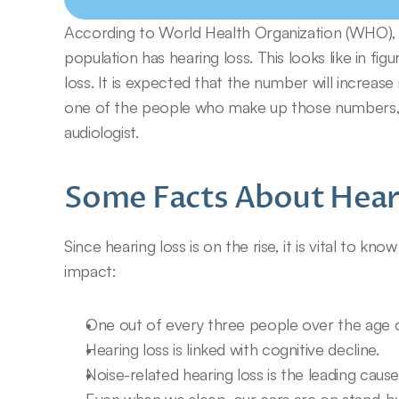
According to World Health Organization (WHO), m
population has hearing loss. This looks like in fi
loss. It is expected that the number will increase 
one of the people who make up those numbers, y
audiologist.
Some Facts About Hear
Since hearing loss is on the rise, it is vital to kn
impact:
One out of every three people over the age o
Hearing loss is linked with cognitive decline.
Noise-related hearing loss is the leading cause