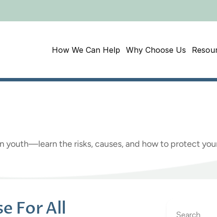
How We Can Help
Why Choose Us
Resou
s
on
The
Rise
for
All
D
g in youth—learn the risks, causes, and how to protect y
 For All 
Search