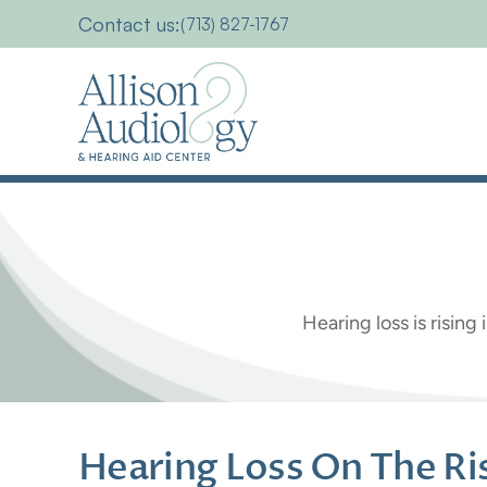
Contact us:
(713) 827-1767
Hearing
Los
Hearing loss is risin
Hearing Loss On The Rise