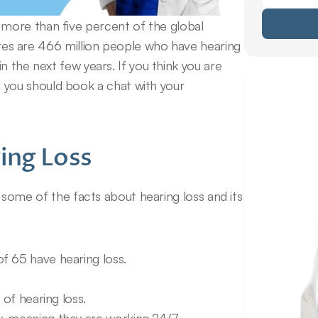
ore than five percent of the global 
gures are 466 million people who have hearing 
in the next few years. If you think you are 
ou should book a chat with your 
ing Loss
ow some of the facts about hearing loss and its 
f 65 have hearing loss.
 of hearing loss.