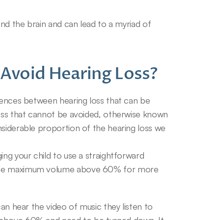
and the brain and can lead to a myriad of 
Avoid Hearing Loss?
rences between hearing loss that can be 
loss that cannot be avoided, otherwise known 
siderable proportion of the hearing loss we 
ing your child to use a straightforward 
 the maximum volume above 60% for more 
can hear the video of music they listen to 