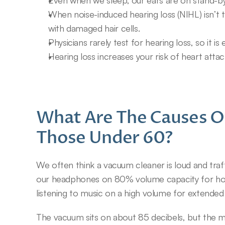
Even when we sleep, our ears are on stand-by
When noise-induced hearing loss (NIHL) isn’t th
with damaged hair cells.
Physicians rarely test for hearing loss, so it is
Hearing loss increases your risk of heart att
What Are The Causes Of
Those Under 60?
We often think a vacuum cleaner is loud and traffi
our headphones on 80% volume capacity for hours.
listening to music on a high volume for extended
The vacuum sits on about 85 decibels, but the 