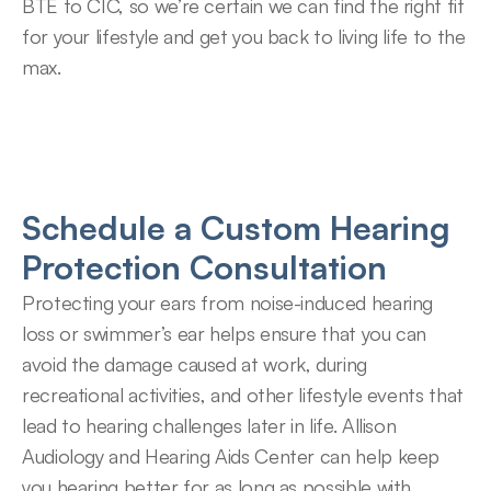
BTE to CIC, so we’re certain we can find the right fit 
for your lifestyle and get you back to living life to the 
max.
Schedule a Custom Hearing 
Protection Consultation
Protecting your ears from noise-induced hearing 
loss or swimmer’s ear helps ensure that you can 
avoid the damage caused at work, during 
recreational activities, and other lifestyle events that 
lead to hearing challenges later in life. Allison 
Audiology and Hearing Aids Center can help keep 
you hearing better for as long as possible with 