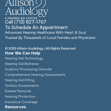
Call (713) 827-1767
To Schedule An Appointment
Advanced Hearing Healthcare With Heart & Soul. 
Trusted By Thousands of Local Families and Physicians
©
2026
Allison Audiology
| All Rights Reserved
How We Can Help
Hearing Aid Technology
Hearing Aid Batteries
Auditory Processing Disorder
Comprehensive Hearing Assessments 
Hearing Aid Fitting
Tinnitus Assessments
Earwax Removal
Hearing Protection
Insurance Coverage
Resources