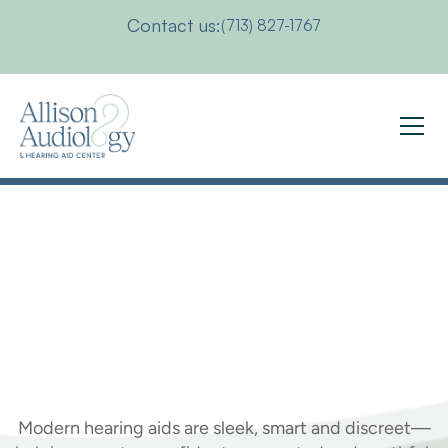
Contact us:
(713) 827-1767
How
Hearing
Aids
Can
Make
You
Younger
Modern hearing aids are sleek, smart and discreet—