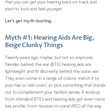
that you can get your hearing back on track and 
start to look and feel younger.
Let’s get myth-busting.
Myth #1: Hearing Aids Are Big, 
Beige Clunky Things
Twenty years ago maybe, but not so anymore. 
Slender behind-the-ear (BTE) hearing aids are 
lightweight and fit discreetly behind the outer ear. 
They even come in a range of colors: match it to 
your hair or skin color, or pick something that stands 
out to complement your fashion sense. A level up 
from standard BTEs and hearing aids get even more 
low profile, from receiver-in-canal (RIC) all the way 