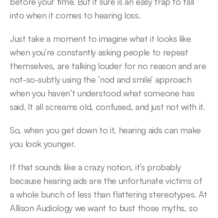
before your time. But it sure is an easy trap to fall 
into when it comes to hearing loss.
Just take a moment to imagine what it looks like 
when you’re constantly asking people to repeat 
themselves, are talking louder for no reason and are 
not-so-subtly using the ‘nod and smile’ approach 
when you haven’t understood what someone has 
said. It all screams old, confused, and just not with it.
So, when you get down to it, hearing aids can make 
you look younger.
If that sounds like a crazy notion, it’s probably 
because hearing aids are the unfortunate victims of 
a whole bunch of less than flattering stereotypes. At 
Allison Audiology we want to bust those myths, so 