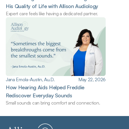
His Quality of Life with Allison Audiology
Expert care feels like having a dedicated partner.
Jana Emola-Austin, Au.D.
May 22, 2026
How Hearing Aids Helped Freddie 
Rediscover Everyday Sounds
Small sounds can bring comfort and connection.