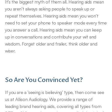
It’s the biggest myth of them all. Hearing aids mean 
you aren’t always asking people to speak up or 
repeat themselves. Hearing aids mean you won’t 
need to set your phone to speaker mode every time 
you answer a call. Hearing aids mean you can keep 
up in conversations and contribute your wit and 
wisdom. Forget older and frailer, think older and 
wiser.
So Are You Convinced Yet?
If you are a ‘seeing is believing’ type, then come see 
us at Allison Audiology. We provide a range of 
leading brand hearing aids, covering all types from 