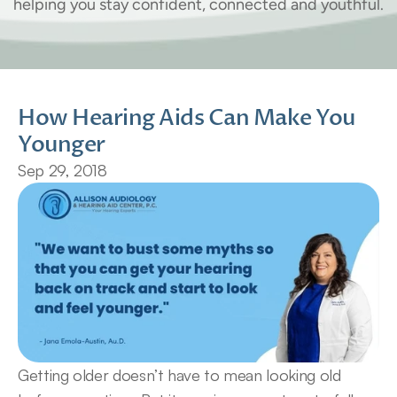
helping you stay confident, connected and youthful.
How Hearing Aids Can Make You 
Younger
Sep 29, 2018
Getting older doesn’t have to mean looking old 