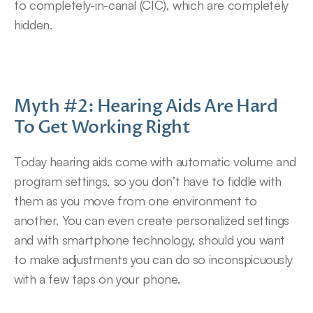
to completely-in-canal (CIC), which are completely 
hidden.
Myth #2: Hearing Aids Are Hard 
To Get Working Right
Today hearing aids come with automatic volume and 
program settings, so you don’t have to fiddle with 
them as you move from one environment to 
another. You can even create personalized settings 
and with smartphone technology, should you want 
to make adjustments you can do so inconspicuously 
with a few taps on your phone.