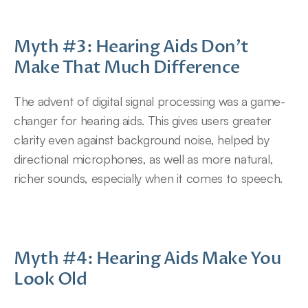
Myth #3: Hearing Aids Don’t 
Make That Much Difference
The advent of digital signal processing was a game-
changer for hearing aids. This gives users greater 
clarity even against background noise, helped by 
directional microphones, as well as more natural, 
richer sounds, especially when it comes to speech.
Myth #4: Hearing Aids Make You 
Look Old