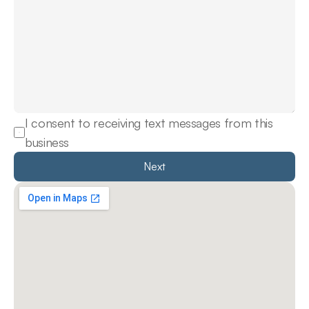
I consent to receiving text messages from this 
business
Next