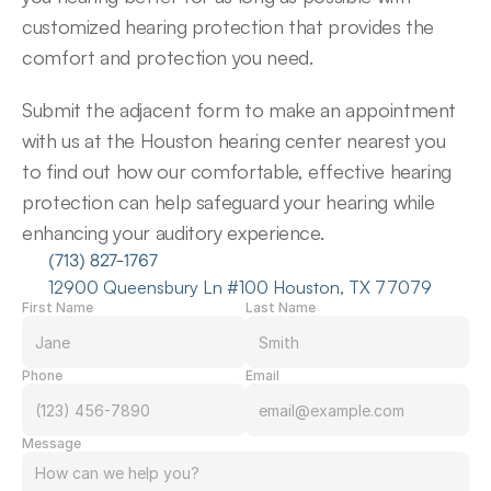
customized hearing protection that provides the 
comfort and protection you need.
Submit the adjacent form to make an appointment 
with us at the Houston hearing center nearest you 
to find out how our comfortable, effective hearing 
protection can help safeguard your hearing while 
enhancing your auditory experience.
(713) 827-1767
12900 Queensbury Ln #100 Houston, TX 77079
First Name
Last Name
Phone
Email
Message