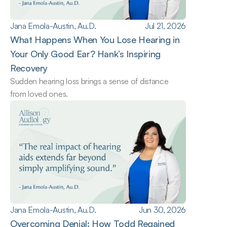
Jana Emola-Austin, Au.D.
Jul 21, 2026
What Happens When You Lose Hearing in 
Your Only Good Ear? Hank’s Inspiring 
Recovery
Sudden hearing loss brings a sense of distance 
from loved ones.
Jana Emola-Austin, Au.D.
Jun 30, 2026
Overcoming Denial: How Todd Regained 