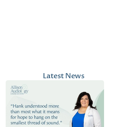
Jana Emola-Austin, 
Lindsey Moder, Au.D
Au.D.
Doctor of Audiology
Doctor of Audiology
Latest News