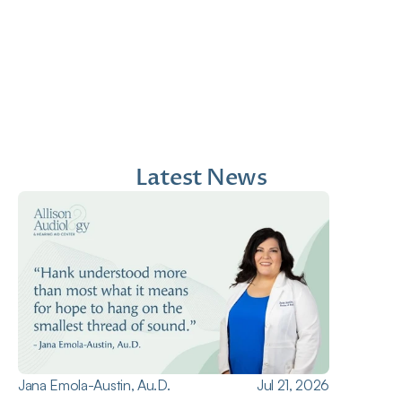
Jana Emola-Austin, 
Lindsey Moder, Au.D
Au.D.
Doctor of Audiology
Doctor of Audiology
Latest News
Jana Emola-Austin, Au.D.
Jul 21, 2026