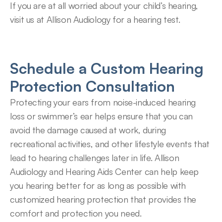
If you are at all worried about your child’s hearing, 
visit us at Allison Audiology for a hearing test.
Schedule a Custom Hearing 
Protection Consultation
Protecting your ears from noise-induced hearing 
loss or swimmer’s ear helps ensure that you can 
avoid the damage caused at work, during 
recreational activities, and other lifestyle events that 
lead to hearing challenges later in life. Allison 
Audiology and Hearing Aids Center can help keep 
you hearing better for as long as possible with 
customized hearing protection that provides the 
comfort and protection you need.