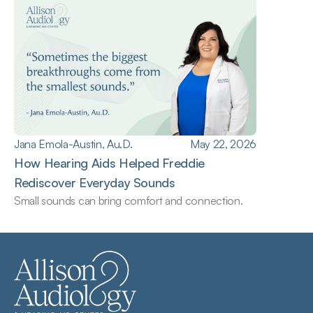
Jana Emola-Austin, Au.D.
May 22, 2026
How Hearing Aids Helped Freddie 
Rediscover Everyday Sounds
Small sounds can bring comfort and connection.