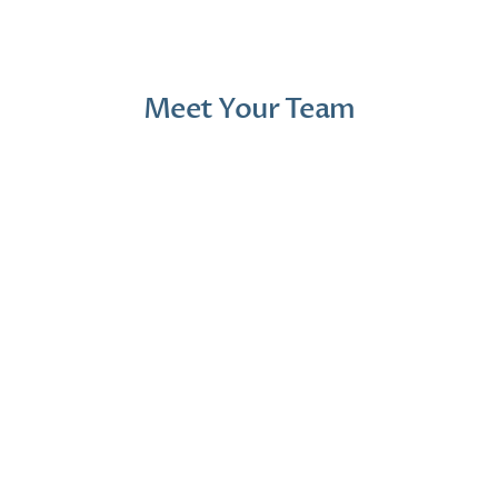
Meet Your Team