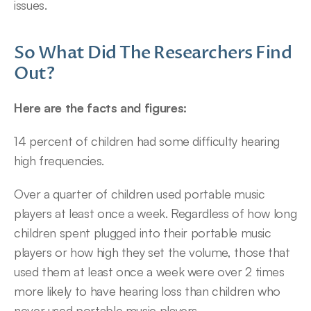
issues.
So What Did The Researchers Find 
Out?
Here are the facts and figures:
14 percent of children had some difficulty hearing 
high frequencies.
Over a quarter of children used portable music 
players at least once a week. Regardless of how long 
children spent plugged into their portable music 
players or how high they set the volume, those that 
used them at least once a week were over 2 times 
more likely to have hearing loss than children who 
never used portable music players.