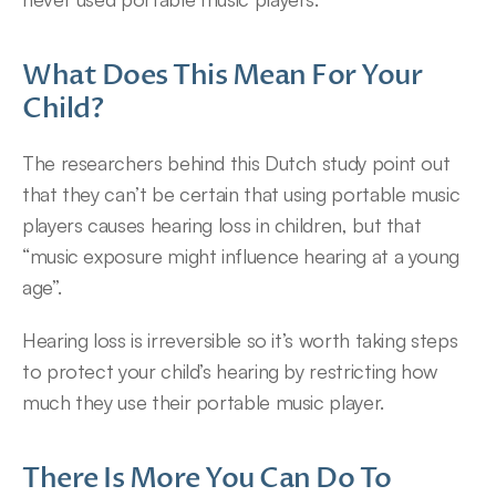
What Does This Mean For Your 
Child?
The researchers behind this Dutch study point out 
that they can’t be certain that using portable music 
players causes hearing loss in children, but that 
“music exposure might influence hearing at a young 
age”.
Hearing loss is irreversible so it’s worth taking steps 
to protect your child’s hearing by restricting how 
much they use their portable music player.
There Is More You Can Do To 