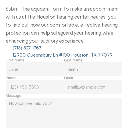
Submit the adjacent form to make an appointment 
with us at the Houston hearing center nearest you 
to find out how our comfortable, effective hearing 
protection can help safeguard your hearing while 
enhancing your auditory experience.
(713) 827-1767
12900 Queensbury Ln #100 Houston, TX 77079
First Name
Last Name
Phone
Email
Message