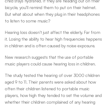
child stays hydrated. If they are heading out on their 
bicycle, you’ll remind them to put on their helmet. 
But what about when they plug in their headphones 
to listen to some music?
Hearing loss doesn’t just affect the elderly. Far from 
it. Losing the ability to hear high frequencies happens 
in children and is often caused by noise exposure.
New research suggests that the use of portable 
music players could cause hearing loss in children.
The study tested the hearing of over 3000 children 
aged 9 to 11. Their parents were asked about how 
often their children listened to portable music 
players, how high they tended to set the volume and 
whether their children complained of any hearing 