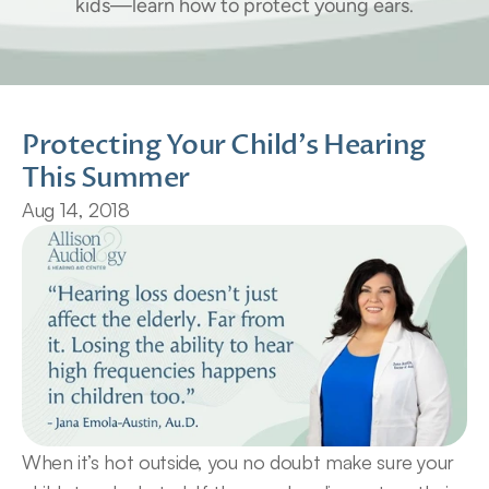
kids—learn how to protect young ears.
Protecting Your Child's Hearing 
This Summer
Aug 14, 2018
When it’s hot outside, you no doubt make sure your 