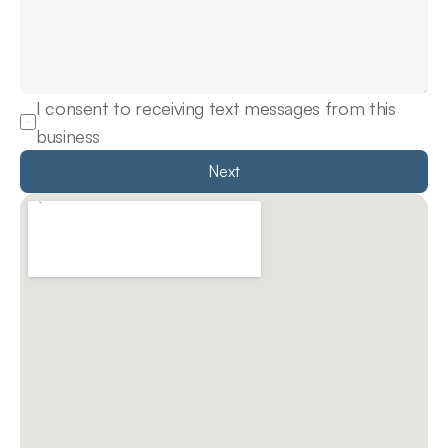
I consent to receiving text messages from this 
business
Next