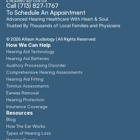
Call (713) 827-1767
To Schedule An Appointment
Advanced Hearing Healthcare With Heart & Soul. 
Trusted By Thousands of Local Families and Physicians
©
2026
Allison Audiology
| All Rights Reserved
How We Can Help
Hearing Aid Technology
Hearing Aid Batteries
Auditory Processing Disorder
Comprehensive Hearing Assessments 
Hearing Aid Fitting
Tinnitus Assessments
Earwax Removal
Hearing Protection
Insurance Coverage
Resources
Blog
How The Ear Works
Types of Hearing Loss
Hearing Survey