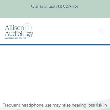
Contact us:
(713) 827-1767
Protecting
Your
Child's
Hearing
This
Summer
Frequent headphone use may raise hearing loss risk in 