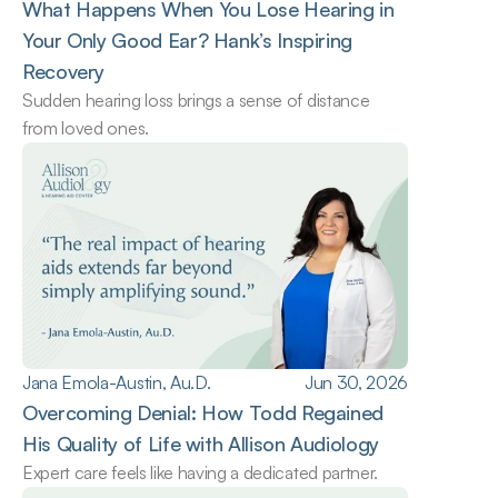
What Happens When You Lose Hearing in 
Your Only Good Ear? Hank’s Inspiring 
Recovery
Sudden hearing loss brings a sense of distance 
from loved ones.
Jana Emola-Austin, Au.D.
Jun 30, 2026
Overcoming Denial: How Todd Regained 
His Quality of Life with Allison Audiology
Expert care feels like having a dedicated partner.