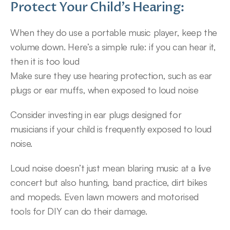
Protect Your Child’s Hearing:
When they do use a portable music player, keep the 
volume down. Here’s a simple rule: if you can hear it, 
then it is too loud
Make sure they use hearing protection, such as ear 
plugs or ear muffs, when exposed to loud noise
Consider investing in ear plugs designed for 
musicians if your child is frequently exposed to loud 
noise.
Loud noise doesn’t just mean blaring music at a live 
concert but also hunting, band practice, dirt bikes 
and mopeds. Even lawn mowers and motorised 
tools for DIY can do their damage.