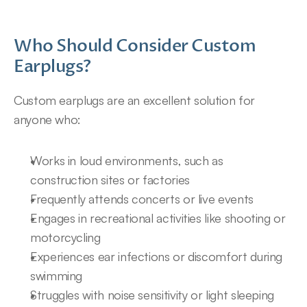
Who Should Consider Custom 
Earplugs?
Custom earplugs are an excellent solution for 
anyone who:
Works in loud environments, such as 
construction sites or factories
Frequently attends concerts or live events
Engages in recreational activities like shooting or 
motorcycling
Experiences ear infections or discomfort during 
swimming
Struggles with noise sensitivity or light sleeping 