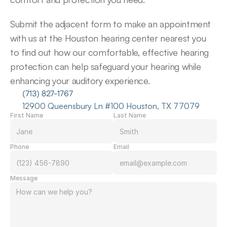
Submit the adjacent form to make an appointment 
with us at the Houston hearing center nearest you 
to find out how our comfortable, effective hearing 
protection can help safeguard your hearing while 
enhancing your auditory experience.
(713) 827-1767
12900 Queensbury Ln #100 Houston, TX 77079
First Name
Last Name
Phone
Email
Message