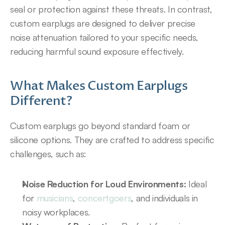
seal or protection against these threats. In contrast, 
custom earplugs are designed to deliver precise 
noise attenuation tailored to your specific needs, 
reducing harmful sound exposure effectively.
What Makes Custom Earplugs 
Different?
Custom earplugs go beyond standard foam or 
silicone options. They are crafted to address specific 
challenges, such as:
Noise Reduction for Loud Environments:
 Ideal 
for 
musicians
, 
concertgoers
, and individuals in 
noisy workplaces.