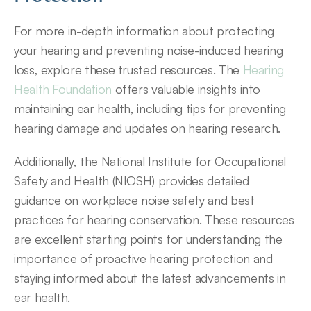
For more in-depth information about protecting 
your hearing and preventing noise-induced hearing 
loss, explore these trusted resources. The 
Hearing 
Health Foundation
 offers valuable insights into 
maintaining ear health, including tips for preventing 
hearing damage and updates on hearing research.
Additionally, the National Institute for Occupational 
Safety and Health (NIOSH) provides detailed 
guidance on workplace noise safety and best 
practices for hearing conservation. These resources 
are excellent starting points for understanding the 
importance of proactive hearing protection and 
staying informed about the latest advancements in 
ear health.