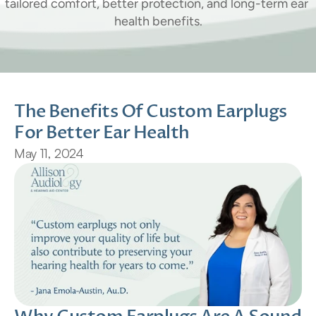
tailored comfort, better protection, and long-term ear 
health benefits.
The Benefits Of Custom Earplugs 
For Better Ear Health
May 11, 2024