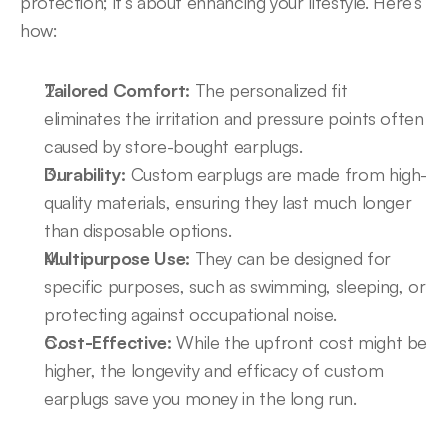
protection; it’s about enhancing your lifestyle. Here’s 
how:
Tailored Comfort:
 The personalized fit 
eliminates the irritation and pressure points often 
caused by store-bought earplugs.
Durability:
 Custom earplugs are made from high-
quality materials, ensuring they last much longer 
than disposable options.
Multipurpose Use:
 They can be designed for 
specific purposes, such as swimming, sleeping, or 
protecting against occupational noise.
Cost-Effective:
 While the upfront cost might be 
higher, the longevity and efficacy of custom 
earplugs save you money in the long run.