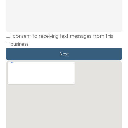
I consent to receiving text messages from this 
business
Next