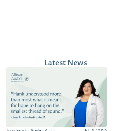
Jana Emola-Austin, 
Lindsey Moder, Au.D
Au.D.
Doctor of Audiology
Doctor of Audiology
Latest News
Jana Emola-Austin, Au.D.
Jul 21, 2026