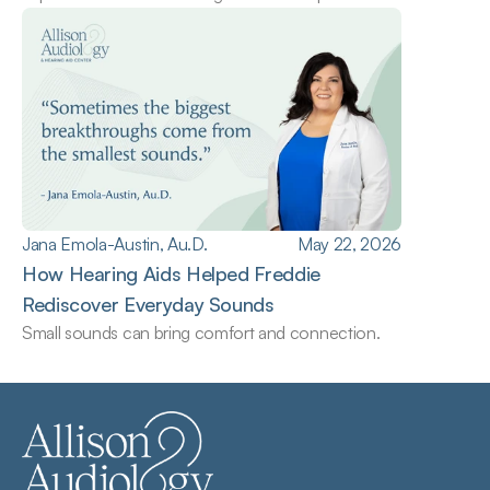
Jana Emola-Austin, Au.D.
May 22, 2026
How Hearing Aids Helped Freddie 
Rediscover Everyday Sounds
Small sounds can bring comfort and connection.