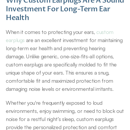
Why Custom Earplugs Are A Sound 
Investment For Long-Term Ear 
Health
When it comes to protecting your ears, 
custom 
earplugs
 are an excellent investment for maintaining 
long-term ear health and preventing hearing 
damage. Unlike generic, one-size-fits-all options, 
custom earplugs are specifically molded to fit the 
unique shape of your ears. This ensures a snug, 
comfortable fit and maximized protection from 
damaging noise levels or environmental irritants.
Whether you're frequently exposed to loud 
environments, enjoy swimming, or need to block out 
noise for a restful night’s sleep, custom earplugs 
provide the personalized protection and comfort 