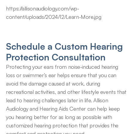
https://allisonaudiology.com/wp-
content/uploads/2024/12/Learn-More.jpg
Schedule a Custom Hearing 
Protection Consultation
Protecting your ears from noise-induced hearing 
loss or swimmer’s ear helps ensure that you can 
avoid the damage caused at work, during 
recreational activities, and other lifestyle events that 
lead to hearing challenges later in life. Allison 
Audiology and Hearing Aids Center can help keep 
you hearing better for as long as possible with 
customized hearing protection that provides the 
comfort and protection you need.