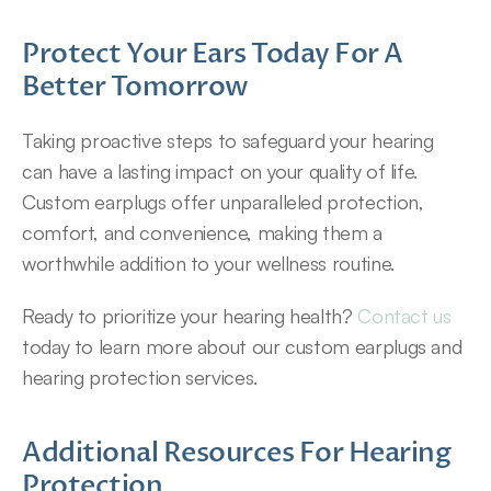
Protect Your Ears Today For A 
Better Tomorrow
Taking proactive steps to safeguard your hearing 
can have a lasting impact on your quality of life. 
Custom earplugs offer unparalleled protection, 
comfort, and convenience, making them a 
worthwhile addition to your wellness routine.
Ready to prioritize your hearing health? 
Contact us
today to learn more about our custom earplugs and 
hearing protection services.
Additional Resources For Hearing 
Protection