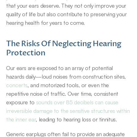
that your ears deserve. They not only improve your 
quality of life but also contribute to preserving your 
hearing health for years to come.
The Risks Of Neglecting Hearing 
Protection
Our ears are exposed to an array of potential 
hazards daily—loud noises from construction sites, 
concerts
, and motorized tools, or even the 
repetitive noise of traffic. Over time, consistent 
exposure to 
sounds over 85 decibels can cause 
irreversible damage to the sensitive structures within 
the inner ear
, leading to hearing loss or tinnitus.
Generic earplugs often fail to provide an adequate 