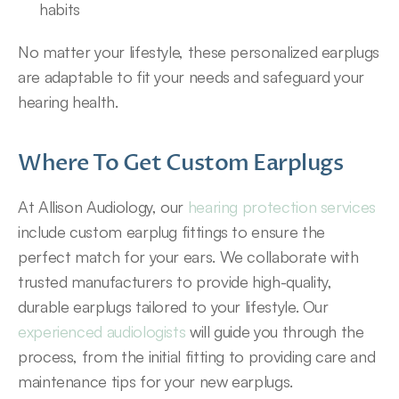
habits
No matter your lifestyle, these personalized earplugs 
are adaptable to fit your needs and safeguard your 
hearing health.
Where To Get Custom Earplugs
At Allison Audiology, our 
hearing protection services
include custom earplug fittings to ensure the 
perfect match for your ears. We collaborate with 
trusted manufacturers to provide high-quality, 
durable earplugs tailored to your lifestyle. Our 
experienced audiologists
 will guide you through the 
process, from the initial fitting to providing care and 
maintenance tips for your new earplugs.