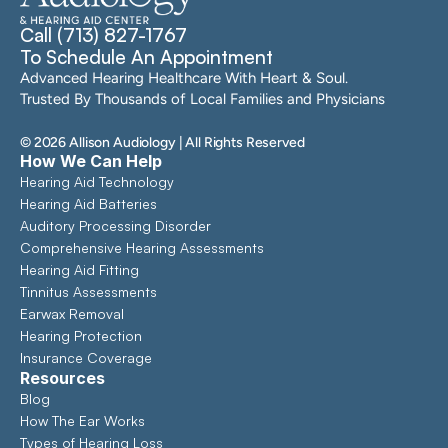
Call (713) 827-1767
To Schedule An Appointment
Advanced Hearing Healthcare With Heart & Soul. 
Trusted By Thousands of Local Families and Physicians
©
2026
Allison Audiology
| All Rights Reserved
How We Can Help
Hearing Aid Technology
Hearing Aid Batteries
Auditory Processing Disorder
Comprehensive Hearing Assessments 
Hearing Aid Fitting
Tinnitus Assessments
Earwax Removal
Hearing Protection
Insurance Coverage
Resources
Blog
How The Ear Works
Types of Hearing Loss