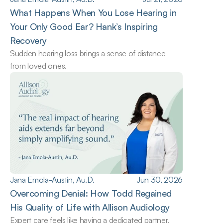
What Happens When You Lose Hearing in 
Your Only Good Ear? Hank’s Inspiring 
Recovery
Sudden hearing loss brings a sense of distance 
from loved ones.
Jana Emola-Austin, Au.D.
Jun 30, 2026
Overcoming Denial: How Todd Regained 
His Quality of Life with Allison Audiology
Expert care feels like having a dedicated partner.