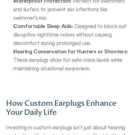
Waterproof Protection:
 Perfect for swimmers 
and surfers to prevent ear infections like 
swimmer’s ear.
Comfortable Sleep Aids:
 Designed to block out 
disruptive nighttime noises without causing 
discomfort during prolonged use.
Hearing Conservation for Hunters or Shooters:
These earplugs allow for safe noise levels while 
maintaining situational awareness.
How Custom Earplugs Enhance 
Your Daily Life
Investing in custom earplugs isn’t just about hearing 