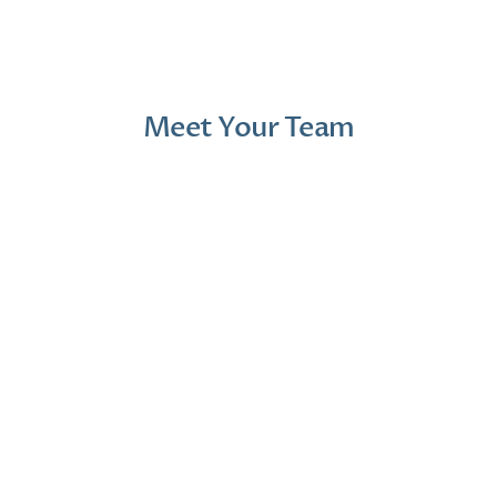
1 month ago
2 mont
Meet Your Team