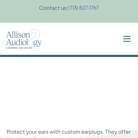
Contact us:
(713) 827-1767
The
Benefits
of
Custom
Earplugs
for
Better
Ear
Health
Protect your ears with custom earplugs. They offer 