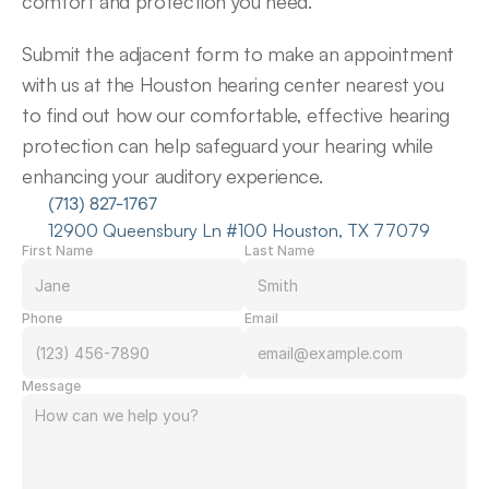
comfort and protection you need.
Submit the adjacent form to make an appointment 
with us at the Houston hearing center nearest you 
to find out how our comfortable, effective hearing 
protection can help safeguard your hearing while 
enhancing your auditory experience.
(713) 827-1767
12900 Queensbury Ln #100 Houston, TX 77079
First Name
Last Name
Phone
Email
Message