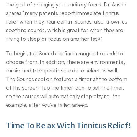
the goal of changing your auditory focus. Dr. Austin 
shares “many patients report immediate tinnitus 
relief when they hear certain sounds, also known as 
soothing sounds, which is great for when they are 
trying to sleep or focus on another task.”
To begin, tap Sounds to find a range of sounds to 
choose from. In addition, there are environmental, 
music, and therapeutic sounds to select as well.
The Sounds section features a timer at the bottom 
of the screen. Tap the timer icon to set the timer, 
so the sounds will automatically stop playing, for 
example, after you’ve fallen asleep.
Time To Relax With Tinnitus Relief!