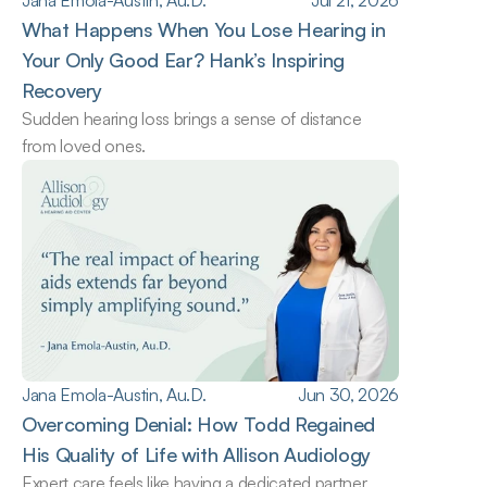
Jana Emola-Austin, Au.D.
Jul 21, 2026
What Happens When You Lose Hearing in 
Your Only Good Ear? Hank’s Inspiring 
Recovery
Sudden hearing loss brings a sense of distance 
from loved ones.
Jana Emola-Austin, Au.D.
Jun 30, 2026
Overcoming Denial: How Todd Regained 
His Quality of Life with Allison Audiology
Expert care feels like having a dedicated partner.