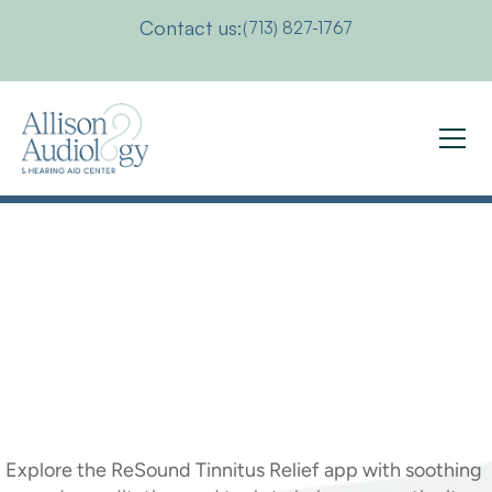
Contact us:
(713) 827-1767
Get
Tinnitus
Relief
With
the
ReSound
Tinnitus
Relief
App
Explore the ReSound Tinnitus Relief app with soothing 