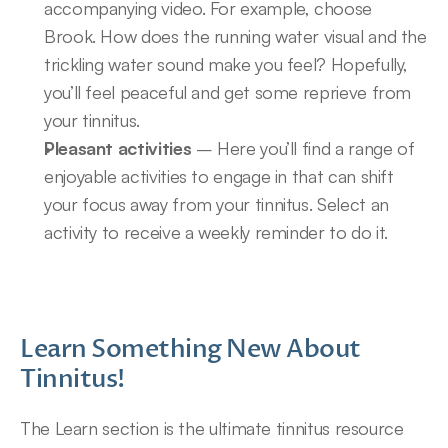
accompanying video. For example, choose 
Brook. How does the running water visual and the 
trickling water sound make you feel? Hopefully, 
you’ll feel peaceful and get some reprieve from 
your tinnitus.
Pleasant activities
 – Here you’ll find a range of 
enjoyable activities to engage in that can shift 
your focus away from your tinnitus. Select an 
activity to receive a weekly reminder to do it.
Learn Something New About 
Tinnitus!
The Learn section is the ultimate tinnitus resource 