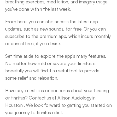
breathing exercises, meditation, and imagery usage 
you’ve done within the last week.
From here, you can also access the latest app 
updates, such as new sounds, for free. Or you can 
subscribe to the premium app, which incurs monthly 
or annual fees, if you desire.
Set time aside to explore the app’s many features. 
No matter how mild or severe your tinnitus is, 
hopefully you will find it a useful tool to provide 
some relief and relaxation.
Have any questions or concerns about your hearing 
or tinnitus? Contact us at Allison Audiology in 
Houston . We look forward to getting you started on 
your journey to tinnitus relief.