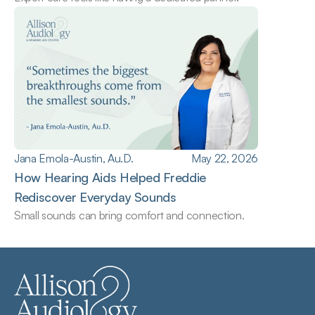
Jana Emola-Austin, Au.D.
May 22, 2026
How Hearing Aids Helped Freddie 
Rediscover Everyday Sounds
Small sounds can bring comfort and connection.