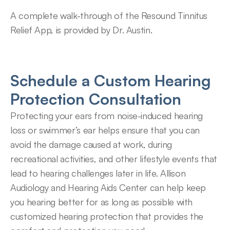
A complete walk-through of the Resound Tinnitus 
Relief App, is provided by Dr. Austin.
Schedule a Custom Hearing 
Protection Consultation
Protecting your ears from noise-induced hearing 
loss or swimmer’s ear helps ensure that you can 
avoid the damage caused at work, during 
recreational activities, and other lifestyle events that 
lead to hearing challenges later in life. Allison 
Audiology and Hearing Aids Center can help keep 
you hearing better for as long as possible with 
customized hearing protection that provides the 