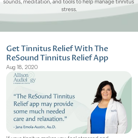
sounds, meditation, and tools to help manage tinnitus 
stress.
Get Tinnitus Relief With The 
ReSound Tinnitus Relief App
Aug 18, 2020