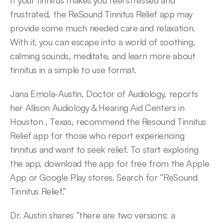
If your tinnitus makes you feel stressed and 
frustrated, the ReSound Tinnitus Relief app may 
provide some much needed care and relaxation. 
With it, you can escape into a world of soothing, 
calming sounds, meditate, and learn more about 
tinnitus in a simple to use format.
Jana Emola-Austin, Doctor of Audiology, reports 
her Allison Audiology & Hearing Aid Centers in 
Houston , Texas, recommend the Resound Tinnitus 
Relief app for those who report experiencing 
tinnitus and want to seek relief. To start exploring 
the app, download the app for free from the Apple 
App or Google Play stores. Search for “ReSound 
Tinnitus Relief.”
Dr. Austin shares “there are two versions: a 