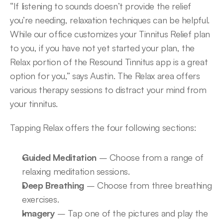
“If listening to sounds doesn’t provide the relief 
you’re needing, relaxation techniques can be helpful. 
While our office customizes your Tinnitus Relief plan 
to you, if you have not yet started your plan, the 
Relax portion of the Resound Tinnitus app is a great 
option for you,” says Austin. The Relax area offers 
various therapy sessions to distract your mind from 
your tinnitus.
Tapping Relax offers the four following sections:
Guided Meditation
 – Choose from a range of 
relaxing meditation sessions.
Deep Breathing
 – Choose from three breathing 
exercises.
Imagery
 – Tap one of the pictures and play the 