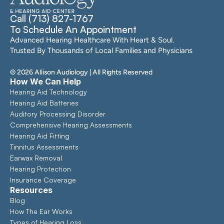
Call (713) 827-1767
To Schedule An Appointment
Advanced Hearing Healthcare With Heart & Soul. 
Trusted By Thousands of Local Families and Physicians
©
2026
Allison Audiology
| All Rights Reserved
How We Can Help
Hearing Aid Technology
Hearing Aid Batteries
Auditory Processing Disorder
Comprehensive Hearing Assessments 
Hearing Aid Fitting
Tinnitus Assessments
Earwax Removal
Hearing Protection
Insurance Coverage
Resources
Blog
How The Ear Works
Types of Hearing Loss