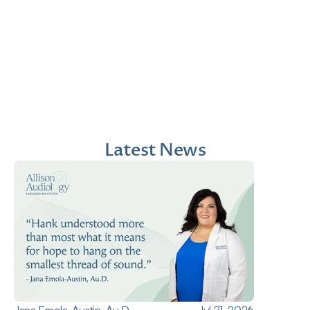
Jana Emola-Austin, 
Lindsey Moder, Au.D
Au.D.
Doctor of Audiology
Doctor of Audiology
Latest News