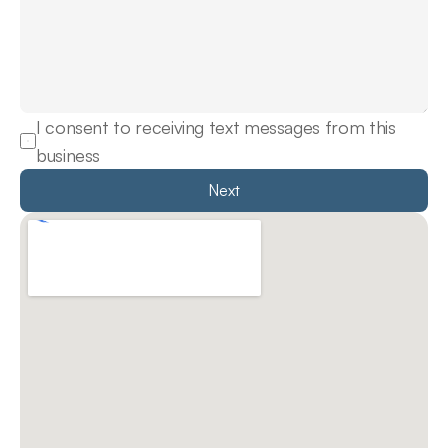
I consent to receiving text messages from this 
business
Next