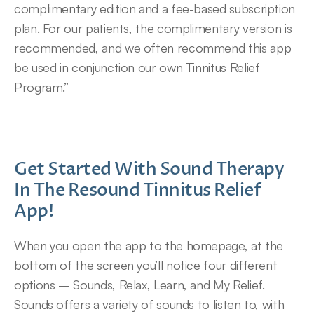
complimentary edition and a fee-based subscription 
plan. For our patients, the complimentary version is 
recommended, and we often recommend this app 
be used in conjunction our own Tinnitus Relief 
Program.”
Get Started With Sound Therapy 
In The Resound Tinnitus Relief 
App!
When you open the app to the homepage, at the 
bottom of the screen you’ll notice four different 
options – Sounds, Relax, Learn, and My Relief.
Sounds offers a variety of sounds to listen to, with 