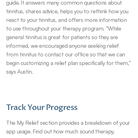
guide. It answers many common questions about 
tinnitus, shares advice, helps you to rethink how you 
react to your tinnitus, and offers more information 
to use throughout your therapy program. “While 
general tinnitus is great for patients so they are 
informed, we encouraged anyone seeking relief 
from tinnitus to contact our office so that we can 
begin customizing a relief plan specifically for them,” 
says Austin.
Track Your Progress
The My Relief section provides a breakdown of your 
app usage. Find out how much sound therapy, 