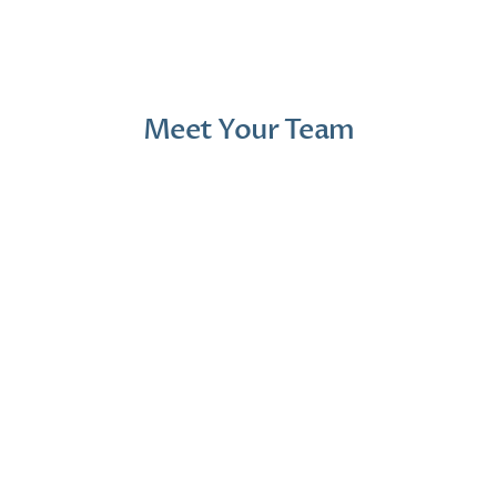
1 month ago
2 mont
Meet Your Team