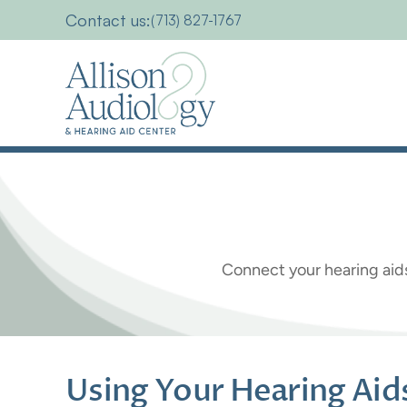
Contact us:
(713) 827-1767
Using
Your
Connect your hearing aid
Using Your Hearing Ai