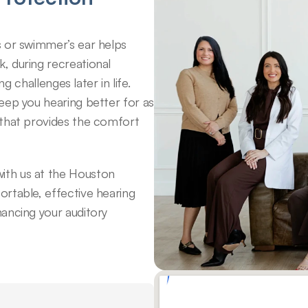
 or swimmer’s ear helps 
 during recreational 
g challenges later in life. 
eep you hearing better for as 
that provides the comfort 
th us at the Houston 
rtable, effective hearing 
ancing your auditory 