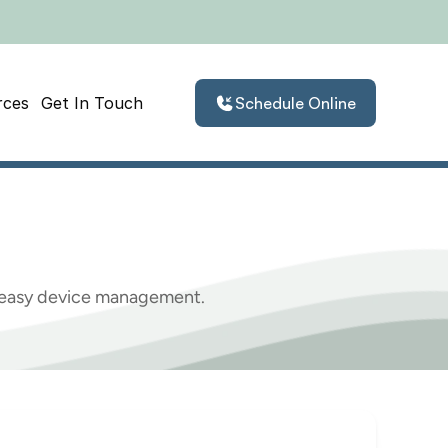
rces
Get In Touch
Schedule Online
martphone
d easy device management.