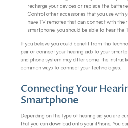
recharge your devices or replace the batterie
Control other accessories that you use with y
have TV remotes that can connect with their d
smartphone, you should be able to hear the TV
If you believe you could benefit from this techno
pair or connect your hearing aids to your smartp
and phone system may differ some, the instructio
common ways to connect your technologies.
Connecting Your Hearin
Smartphone
Depending on the type of hearing aid you are curr
that you can download onto your iPhone. You can 