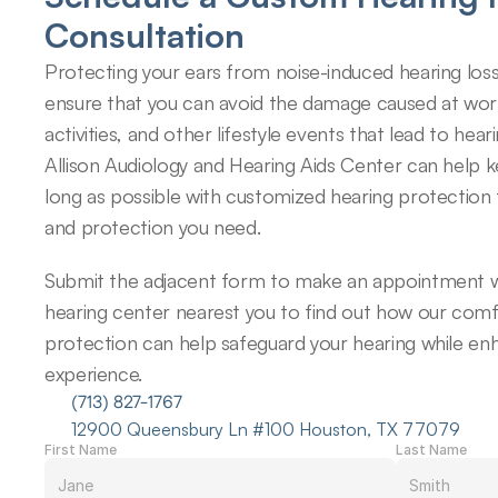
Consultation
Protecting your ears from noise-induced hearing loss
ensure that you can avoid the damage caused at work,
activities, and other lifestyle events that lead to hearin
Allison Audiology and Hearing Aids Center can help k
long as possible with customized hearing protection 
and protection you need.
Submit the adjacent form to make an appointment wi
hearing center nearest you to find out how our comfo
protection can help safeguard your hearing while enh
experience.
(713) 827-1767
12900 Queensbury Ln #100 Houston, TX 77079
First Name
Last Name