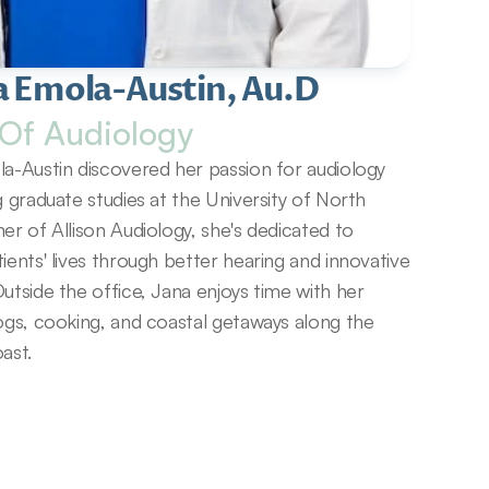
a Emola-Austin, Au.D
Of Audiology
a-Austin discovered her passion for audiology 
g graduate studies at the University of North 
er of Allison Audiology, she's dedicated to 
ients' lives through better hearing and innovative 
utside the office, Jana enjoys time with her 
ogs, cooking, and coastal getaways along the 
ast.