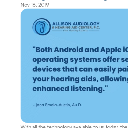
Nov 18, 2019
With all the technology available to us today, th