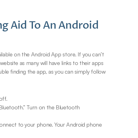
g Aid To An Android 
lable on the Android App store. If you can’t 
website as many will have links to their apps 
ouble finding the app, as you can simply follow 
off.
Bluetooth.” Turn on the Bluetooth 
 connect to your phone. Your Android phone 