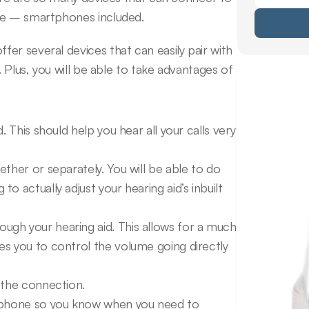
nce – smartphones included.
r several devices that can easily pair with 
 Plus, you will be able to take advantages of 
 This should help you hear all your calls very 
ther or separately. You will be able to do 
 actually adjust your hearing aid’s inbuilt 
gh your hearing aid. This allows for a much 
s you to control the volume going directly 
 the connection.
r phone so you know when you need to 