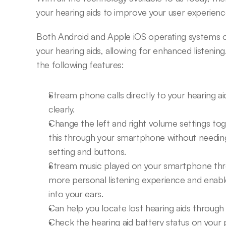
your hearing aids to improve your user experie
Both Android and Apple iOS operating systems offe
your hearing aids, allowing for enhanced listening.
the following features:
Stream phone calls directly to your hearing aid.
clearly.
Change the left and right volume settings toge
this through your smartphone without needing to
setting and buttons.
Stream music played on your smartphone throu
more personal listening experience and enable
into your ears.
Can help you locate lost hearing aids through
Check the hearing aid battery status on you