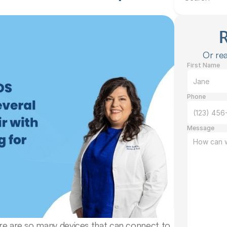
Or rea
First Name
Phone
Message
ere are so many devices that can connect to 