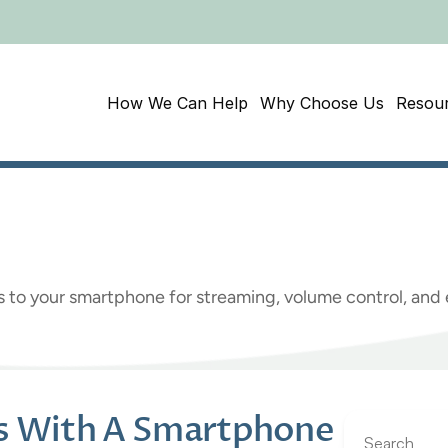
How We Can Help
Why Choose Us
Resou
Hearing
Aids
with
a
S
s to your smartphone for streaming, volume control, an
ds With A Smartphone
Search