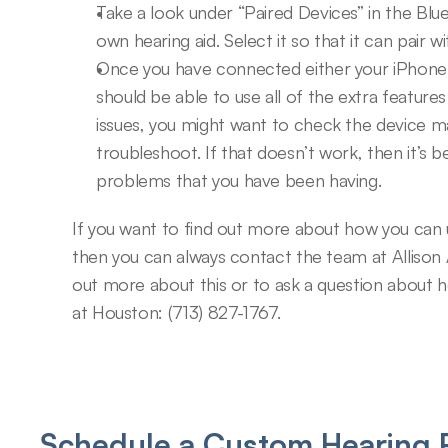
Take a look under “Paired Devices” in the Blu
own hearing aid. Select it so that it can pair w
Once you have connected either your iPhone o
should be able to use all of the extra features 
issues, you might want to check the device ma
troubleshoot. If that doesn’t work, then it’s b
problems that you have been having.
If you want to find out more about how you can u
then you can always contact the team at Allison 
out more about this or to ask a question about hea
at Houston: (713) 827-1767.
Schedule a Custom Hearing P