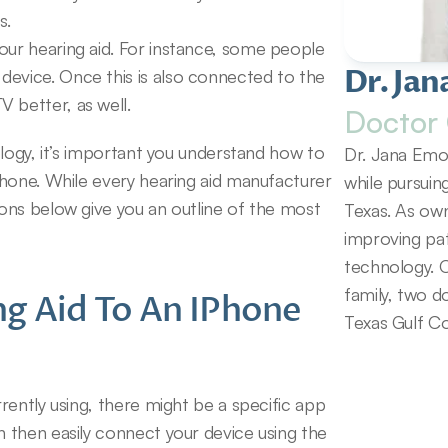
s.
our hearing aid. For instance, some people 
Dr. Jan
evice. Once this is also connected to the 
 better, as well.
Doctor 
logy, it’s important you understand how to 
Dr. Jana Emol
hone. While every hearing aid manufacturer 
while pursuin
ns below give you an outline of the most 
Texas. As own
improving pat
technology. O
family, two d
g Aid To An IPhone 
Texas Gulf Co
ently using, there might be a specific app 
then easily connect your device using the 