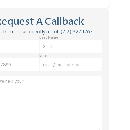
Request A Callback
ch out to us directly at tel: (713) 827-1767
Last Name
Email