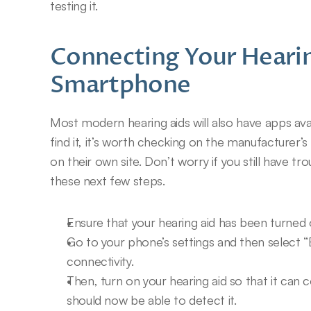
testing it.
Connecting Your Hearin
Smartphone
Most modern hearing aids will also have apps avai
find it, it’s worth checking on the manufacturer’s 
on their own site. Don’t worry if you still have tr
these next few steps.
Ensure that your hearing aid has been turned 
Go to your phone’s settings and then select “
connectivity.
Then, turn on your hearing aid so that it can
should now be able to detect it.