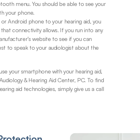
etooth menu. You should be able to see your 
ith your phone.
r Android phone to your hearing aid, you 
that connectivity allows. If you run into any 
nufacturer’s website to see if you can 
est to speak to your audiologist about the 
se your smartphone with your hearing aid, 
Audiology & Hearing Aid Center, PC. To find 
ring aid technologies, simply give us a call 
rotection 