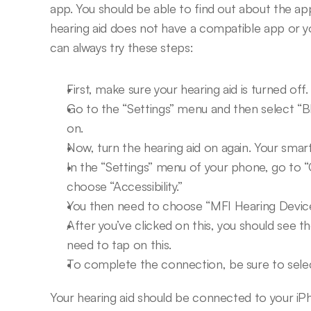
app. You should be able to find out about the app
hearing aid does not have a compatible app or you
can always try these steps:
First, make sure your hearing aid is turned off.
Go to the “Settings” menu and then select “B
on.
Now, turn the hearing aid on again. Your smar
In the “Settings” menu of your phone, go to “
choose “Accessibility.”
You then need to choose “MFI Hearing Device
After you’ve clicked on this, you should see t
need to tap on this.
To complete the connection, be sure to select
Your hearing aid should be connected to your iPh