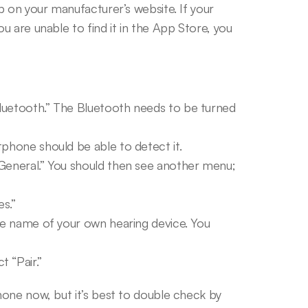
 on your manufacturer’s website. If your 
 are unable to find it in the App Store, you 
luetooth.” The Bluetooth needs to be turned 
tphone should be able to detect it.
General.” You should then see another menu; 
s.”
he name of your own hearing device. You 
 “Pair.”
one now, but it’s best to double check by 