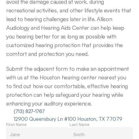
avoid the damage caused at work, during 
recreational activities, and other lifestyle events that 
lead to hearing challenges later in life. Allison 
Audiology and Hearing Aids Center can help keep 
you hearing better for as long as possible with 
customized hearing protection that provides the 
comfort and protection you need.
Submit the adjacent form to make an appointment 
with us at the Houston hearing center nearest you 
to find out how our comfortable, effective hearing 
protection can help safeguard your hearing while 
enhancing your auditory experience.
(713) 827-1767
12900 Queensbury Ln #100 Houston, TX 77079
First Name
Last Name