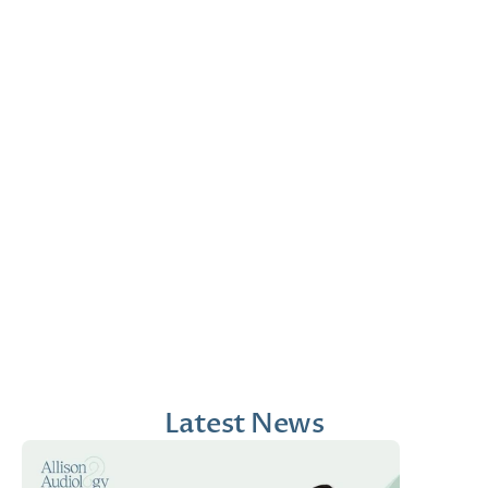
Jana Emola-Austin, 
Lindsey Moder, Au.D
Au.D.
Doctor of Audiology
Doctor of Audiology
Latest News