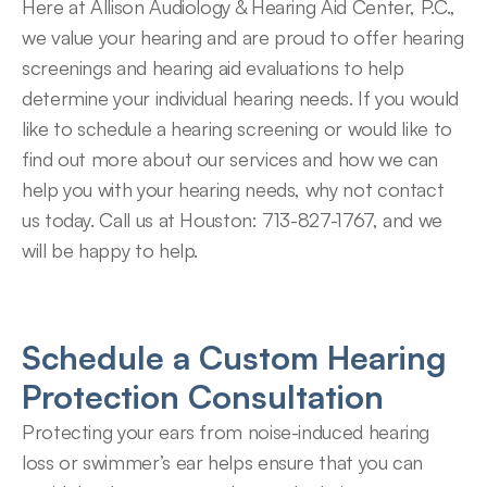
Here at Allison Audiology & Hearing Aid Center, P.C., 
we value your hearing and are proud to offer hearing 
screenings and hearing aid evaluations to help 
determine your individual hearing needs. If you would 
like to schedule a hearing screening or would like to 
find out more about our services and how we can 
help you with your hearing needs, why not contact 
us today. Call us at Houston: 713-827-1767, and we 
will be happy to help.
Schedule a Custom Hearing 
Protection Consultation
Protecting your ears from noise-induced hearing 
loss or swimmer’s ear helps ensure that you can 