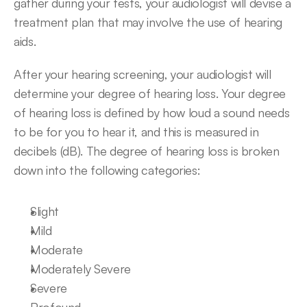
gather during your tests, your audiologist will devise a 
treatment plan that may involve the use of hearing 
aids.
After your hearing screening, your audiologist will 
determine your degree of hearing loss. Your degree 
of hearing loss is defined by how loud a sound needs 
to be for you to hear it, and this is measured in 
decibels (dB). The degree of hearing loss is broken 
down into the following categories:
Slight
Mild
Moderate
Moderately Severe
Severe