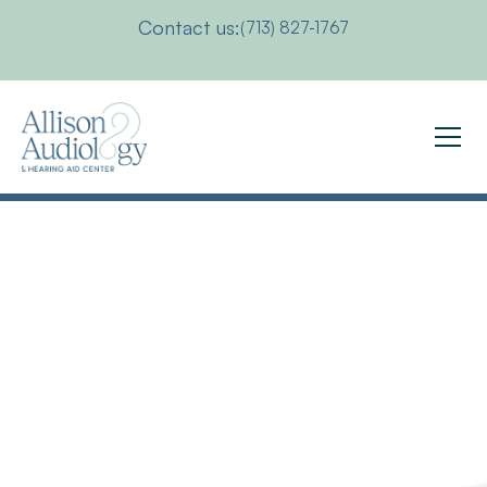
Contact us:
(713) 827-1767
What
Level
of
Hearing
Loss
Requires
the
Use
of
a