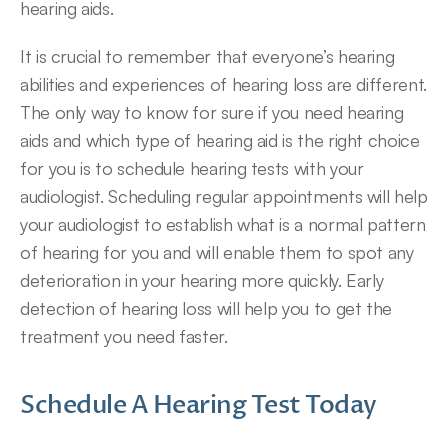
hearing aids.
It is crucial to remember that everyone’s hearing 
abilities and experiences of hearing loss are different. 
The only way to know for sure if you need hearing 
aids and which type of hearing aid is the right choice 
for you is to schedule hearing tests with your 
audiologist. Scheduling regular appointments will help 
your audiologist to establish what is a normal pattern 
of hearing for you and will enable them to spot any 
deterioration in your hearing more quickly. Early 
detection of hearing loss will help you to get the 
treatment you need faster.
Schedule A Hearing Test Today