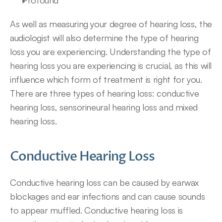
Profound
As well as measuring your degree of hearing loss, the 
audiologist will also determine the type of hearing 
loss you are experiencing. Understanding the type of 
hearing loss you are experiencing is crucial, as this will 
influence which form of treatment is right for you. 
There are three types of hearing loss: conductive 
hearing loss, sensorineural hearing loss and mixed 
hearing loss.
Conductive Hearing Loss
Conductive hearing loss can be caused by earwax 
blockages and ear infections and can cause sounds 
to appear muffled. Conductive hearing loss is 