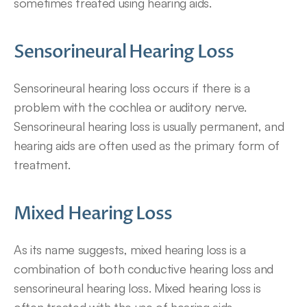
sometimes treated using hearing aids.
Sensorineural Hearing Loss
Sensorineural hearing loss occurs if there is a 
problem with the cochlea or auditory nerve. 
Sensorineural hearing loss is usually permanent, and 
hearing aids are often used as the primary form of 
treatment.
Mixed Hearing Loss
As its name suggests, mixed hearing loss is a 
combination of both conductive hearing loss and 
sensorineural hearing loss. Mixed hearing loss is 