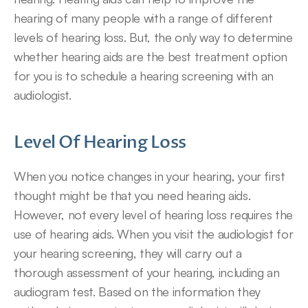
hearing of many people with a range of different 
levels of hearing loss. But, the only way to determine 
whether hearing aids are the best treatment option 
for you is to schedule a hearing screening with an 
audiologist.
Level Of Hearing Loss
When you notice changes in your hearing, your first 
thought might be that you need hearing aids. 
However, not every level of hearing loss requires the 
use of hearing aids. When you visit the audiologist for 
your hearing screening, they will carry out a 
thorough assessment of your hearing, including an 
audiogram test. Based on the information they 