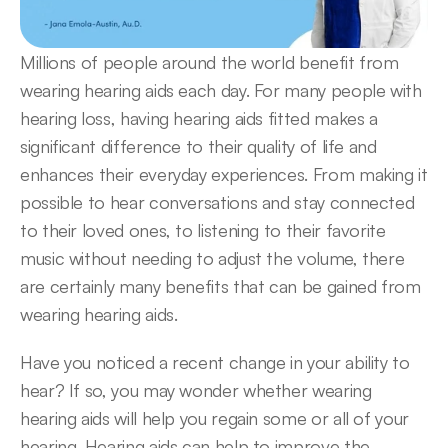
Millions of people around the world benefit from 
wearing hearing aids each day. For many people with 
hearing loss, having hearing aids fitted makes a 
significant difference to their quality of life and 
enhances their everyday experiences. From making it 
possible to hear conversations and stay connected 
to their loved ones, to listening to their favorite 
music without needing to adjust the volume, there 
are certainly many benefits that can be gained from 
wearing hearing aids.
Have you noticed a recent change in your ability to 
hear? If so, you may wonder whether wearing 
hearing aids will help you regain some or all of your 
hearing. Hearing aids can help to improve the 