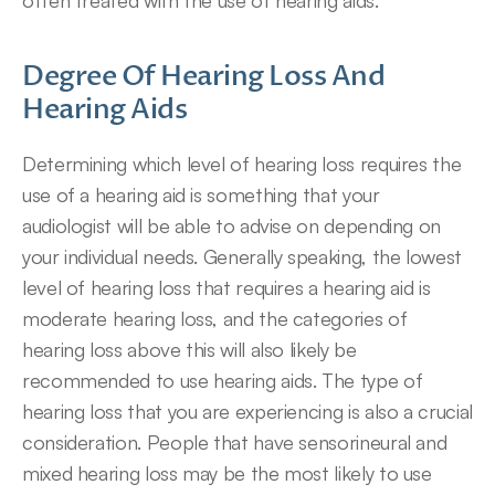
often treated with the use of hearing aids.
Degree Of Hearing Loss And 
Hearing Aids
Determining which level of hearing loss requires the 
use of a hearing aid is something that your 
audiologist will be able to advise on depending on 
your individual needs. Generally speaking, the lowest 
level of hearing loss that requires a hearing aid is 
moderate hearing loss, and the categories of 
hearing loss above this will also likely be 
recommended to use hearing aids. The type of 
hearing loss that you are experiencing is also a crucial 
consideration. People that have sensorineural and 
mixed hearing loss may be the most likely to use 