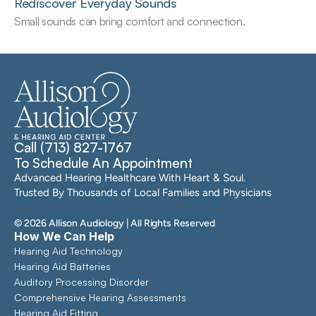
Rediscover Everyday Sounds
Small sounds can bring comfort and connection.
Call (713) 827-1767
To Schedule An Appointment
Advanced Hearing Healthcare With Heart & Soul. 
Trusted By Thousands of Local Families and Physicians
©
2026
Allison Audiology
| All Rights Reserved
How We Can Help
Hearing Aid Technology
Hearing Aid Batteries
Auditory Processing Disorder
Comprehensive Hearing Assessments 
Hearing Aid Fitting