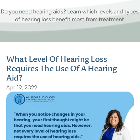
Hearing
Aid?
Do you need hearing aids? Learn which levels and types 
of hearing loss benefit most from treatment.
What Level Of Hearing Loss 
Requires The Use Of A Hearing 
Aid?
Apr 19, 2022