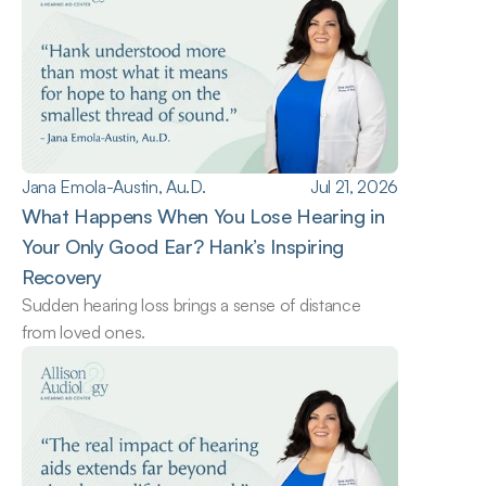
Jana Emola-Austin, Au.D.
Jul 21, 2026
What Happens When You Lose Hearing in 
Your Only Good Ear? Hank’s Inspiring 
Recovery
Sudden hearing loss brings a sense of distance 
from loved ones.