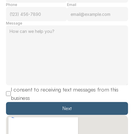
Phone
Email
Message
I consent to receiving text messages from this 
business
Next