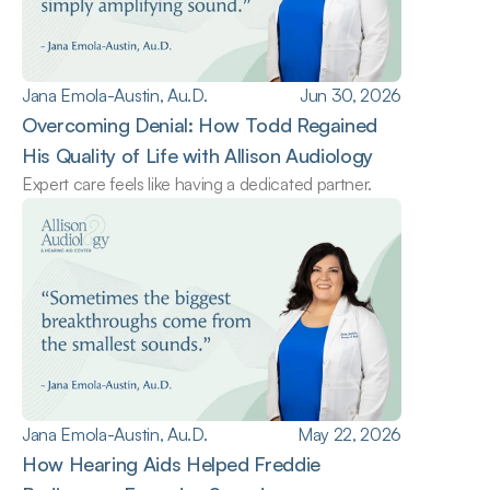
Jana Emola-Austin, Au.D.
Jun 30, 2026
Overcoming Denial: How Todd Regained 
His Quality of Life with Allison Audiology
Expert care feels like having a dedicated partner.
Jana Emola-Austin, Au.D.
May 22, 2026
How Hearing Aids Helped Freddie 