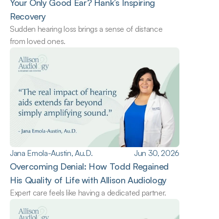
Your Only Good Ear? Hank’s Inspiring 
Recovery
Sudden hearing loss brings a sense of distance 
from loved ones.
Jana Emola-Austin, Au.D.
Jun 30, 2026
Overcoming Denial: How Todd Regained 
His Quality of Life with Allison Audiology
Expert care feels like having a dedicated partner.