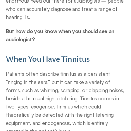
enormous need out there for audiologists – people 
who can accurately diagnose and treat a range of 
hearing ills.
But how do you know when you should see an 
audiologist?
When You Have Tinnitus
Patients often describe tinnitus as a persistent 
“ringing in the ears,” but it can take a variety of 
forms, such as whirring, scraping, or clapping noises, 
besides the usual high-pitch ring. Tinnitus comes in 
two types: exogenous tinnitus which could 
theoretically be detected with the right listening 
equipment, and endogenous, which is entirely 