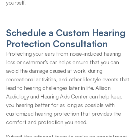
yourself.
Schedule a Custom Hearing 
Protection Consultation
Protecting your ears from noise-induced hearing 
loss or swimmer’s ear helps ensure that you can 
avoid the damage caused at work, during 
recreational activities, and other lifestyle events that 
lead to hearing challenges later in life. Allison 
Audiology and Hearing Aids Center can help keep 
you hearing better for as long as possible with 
customized hearing protection that provides the 
comfort and protection you need.
Submit the adjacent form to make an appointment 