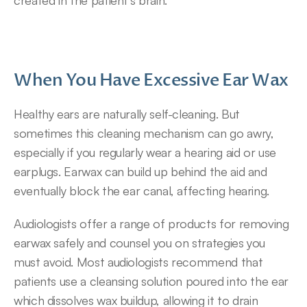
created in the patient’s brain.
When You Have Excessive Ear Wax
Healthy ears are naturally self-cleaning. But 
sometimes this cleaning mechanism can go awry, 
especially if you regularly wear a hearing aid or use 
earplugs. Earwax can build up behind the aid and 
eventually block the ear canal, affecting hearing.
Audiologists offer a range of products for removing 
earwax safely and counsel you on strategies you 
must avoid. Most audiologists recommend that 
patients use a cleansing solution poured into the ear 
which dissolves wax buildup, allowing it to drain 