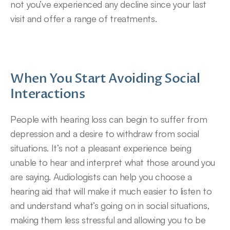
not you’ve experienced any decline since your last 
visit and offer a range of treatments.
When You Start Avoiding Social 
Interactions
People with hearing loss can begin to suffer from 
depression and a desire to withdraw from social 
situations. It’s not a pleasant experience being 
unable to hear and interpret what those around you 
are saying. Audiologists can help you choose a 
hearing aid that will make it much easier to listen to 
and understand what’s going on in social situations, 
making them less stressful and allowing you to be 