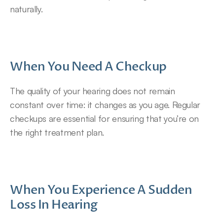
naturally.
When You Need A Checkup
The quality of your hearing does not remain 
constant over time: it changes as you age. Regular 
checkups are essential for ensuring that you’re on 
the right treatment plan.
When You Experience A Sudden 
Loss In Hearing