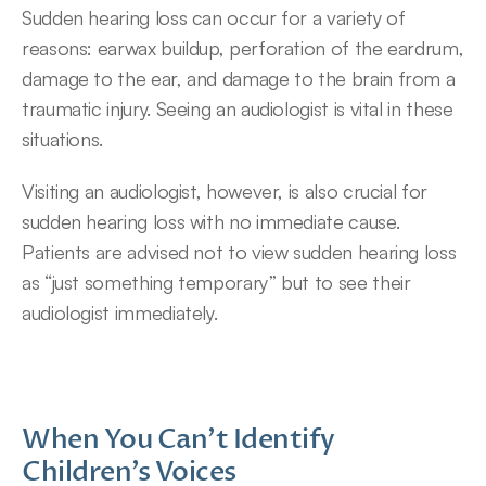
Sudden hearing loss can occur for a variety of 
reasons: earwax buildup, perforation of the eardrum, 
damage to the ear, and damage to the brain from a 
traumatic injury. Seeing an audiologist is vital in these 
situations.
Visiting an audiologist, however, is also crucial for 
sudden hearing loss with no immediate cause. 
Patients are advised not to view sudden hearing loss 
as “just something temporary” but to see their 
audiologist immediately.
When You Can’t Identify 
Children’s Voices