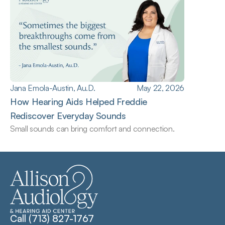
Jana Emola-Austin, Au.D.
May 22, 2026
How Hearing Aids Helped Freddie 
Rediscover Everyday Sounds
Small sounds can bring comfort and connection.
Call (713) 827-1767