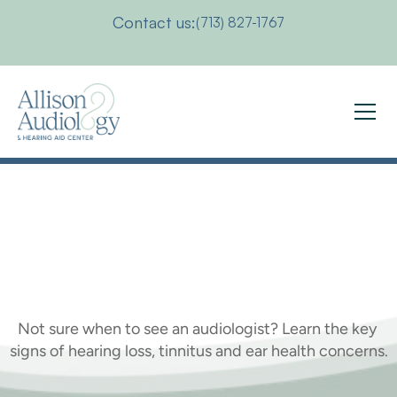
Contact us:
(713) 827-1767
When
Should
You
See
an
Audiologist
Not sure when to see an audiologist? Learn the key 
signs of hearing loss, tinnitus and ear health concerns.