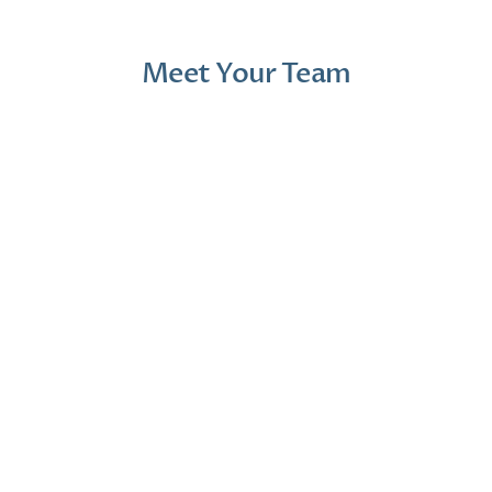
Meet Your Team
Jana Emola-Austin, 
Lindsey Moder, Au.D