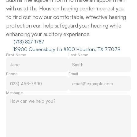
with us at the Houston hearing center nearest you 
to find out how our comfortable, effective hearing 
protection can help safeguard your hearing while 
enhancing your auditory experience.
(713) 827-1767
12900 Queensbury Ln #100 Houston, TX 77079
First Name
Last Name
Phone
Email
Message