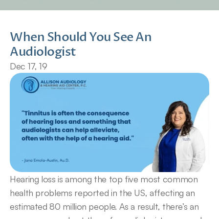
When Should You See An 
Audiologist
Dec 17, 19
Hearing loss is among the top five most common 
health problems reported in the US, affecting an 
estimated 80 million people. As a result, there’s an 