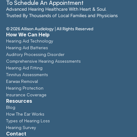
To Schedule An Appointment
Advanced Hearing Healthcare With Heart & Soul. 
Trusted By Thousands of Local Families and Physicians
©
2026
Allison Audiology
| All Rights Reserved
How We Can Help
Hearing Aid Technology
Hearing Aid Batteries
Auditory Processing Disorder
Comprehensive Hearing Assessments 
Hearing Aid Fitting
Tinnitus Assessments
Earwax Removal
Hearing Protection
Insurance Coverage
Resources
Blog
How The Ear Works
Types of Hearing Loss
Hearing Survey
Contact