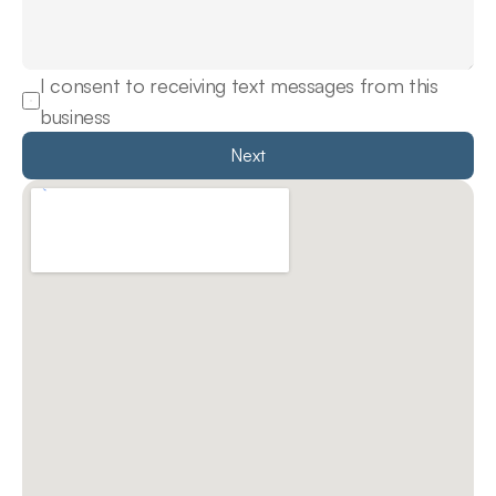
I consent to receiving text messages from this 
business
Next