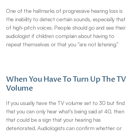
One of the hallmarks of progressive hearing loss is 
the inability to detect certain sounds, especially that 
of high-pitch voices. People should go and see their 
audiologist if children complain about having to 
repeat themselves or that you “are not listening.”
When You Have To Turn Up The TV 
Volume
If you usually have the TV volume set to 30 but find 
that you can only hear what’s being said at 40, then 
that could be a sign that your hearing has 
deteriorated. Audiologists can confirm whether or 