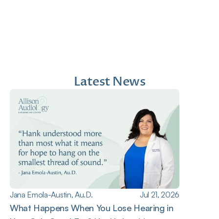
Au.D.
Doctor of Audiology
Doctor of Audiology
Latest News
Jana Emola-Austin, Au.D.
Jul 21, 2026
What Happens When You Lose Hearing in 