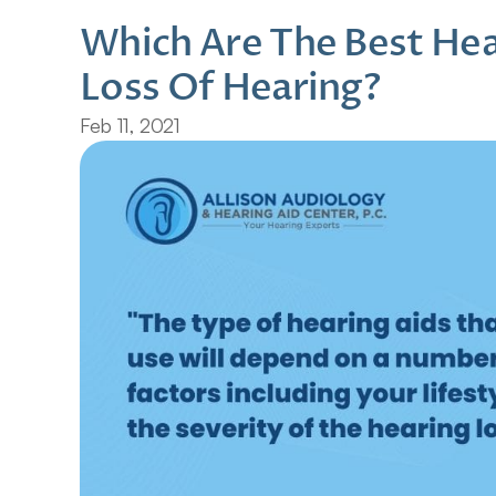
Which Are The Best Hear
Loss Of Hearing?
Feb 11, 2021