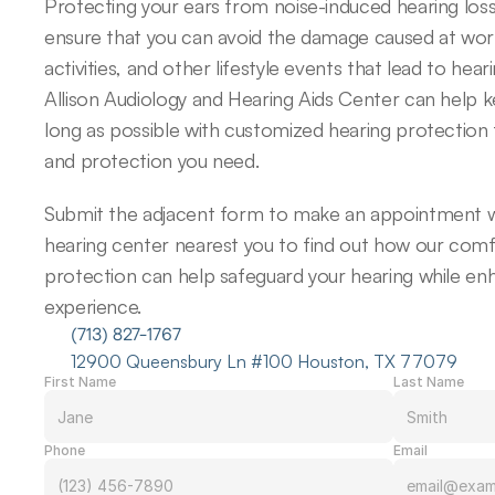
Protecting your ears from noise-induced hearing loss
ensure that you can avoid the damage caused at work,
activities, and other lifestyle events that lead to hearin
Allison Audiology and Hearing Aids Center can help k
long as possible with customized hearing protection 
and protection you need.
Submit the adjacent form to make an appointment wi
hearing center nearest you to find out how our comfo
protection can help safeguard your hearing while enh
experience.
(713) 827-1767
12900 Queensbury Ln #100 Houston, TX 77079
First Name
Last Name
Phone
Email