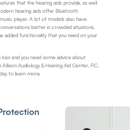
ures that the hearing aids provide, as well 
odern hearing aids offer Bluetooth 
music player. A lot of models also have 
onversations better in crowded situations. 
the added functionality that you need on your 
g loss and you need some advice about 
h Allison Audiology & Hearing Aid Center, P.C. 
oday to learn more.
rotection 