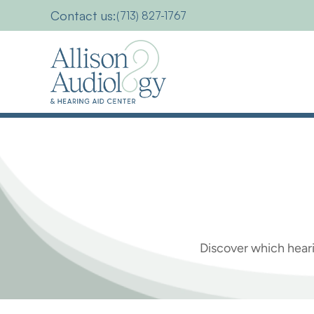
Contact us:
(713) 827-1767
Which
Are
The
Discover which heari