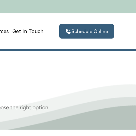
rces
Get In Touch
Schedule Online
Severe
Loss
Of
ose the right option.