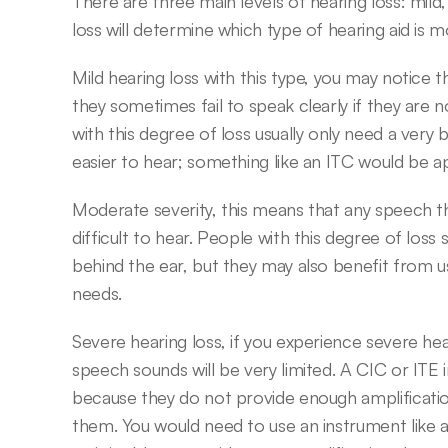
There are three main levels of hearing loss: mild
loss will determine which type of hearing aid is m
Mild hearing loss with this type, you may notice 
they sometimes fail to speak clearly if they are n
with this degree of loss usually only need a very 
easier to hear; something like an ITC would be a
Moderate severity, this means that any speech that 
difficult to hear. People with this degree of loss
behind the ear, but they may also benefit from us
needs.
Severe hearing loss, if you experience severe hear
speech sounds will be very limited. A CIC or ITE
because they do not provide enough amplification 
them. You would need to use an instrument like 