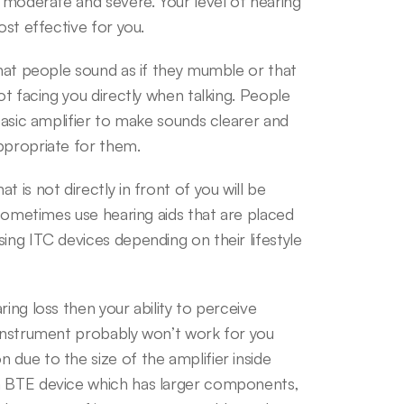
, moderate and severe. Your level of hearing 
ost effective for you.
that people sound as if they mumble or that 
ot facing you directly when talking. People 
basic amplifier to make sounds clearer and 
ppropriate for them.
is not directly in front of you will be 
 sometimes use hearing aids that are placed 
ing ITC devices depending on their lifestyle 
ing loss then your ability to perceive 
 instrument probably won’t work for you 
due to the size of the amplifier inside 
a BTE device which has larger components, 