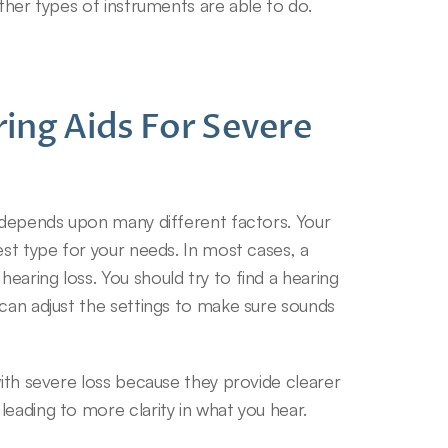
other types of instruments are able to do.
ing Aids For Severe 
e depends upon many different factors. Your 
est type for your needs. In most cases, a 
aring loss. You should try to find a hearing 
can adjust the settings to make sure sounds 
with severe loss because they provide clearer 
leading to more clarity in what you hear.