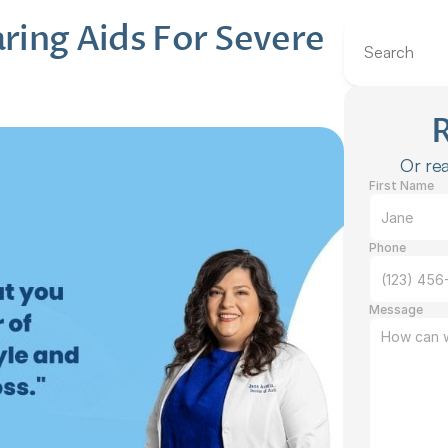
ing Aids For Severe 
Search
Or rea
First Name
Phone
Message