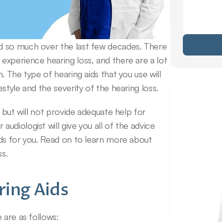
d so much over the last few decades. There 
xperience hearing loss, and there are a lot 
 The type of hearing aids that you use will 
style and the severity of the hearing loss.
 but will not provide adequate help for 
diologist will give you all of the advice 
ds for you. Read on to learn more about 
ss.
ring Aids
 are as follows: