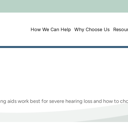
How We Can Help
Why Choose Us
Resou
Best
Hearing
Aids
For
Hearing?
ng aids work best for severe hearing loss and how to cho