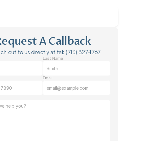
Request A Callback
ch out to us directly at tel: (713) 827-1767
Last Name
Email