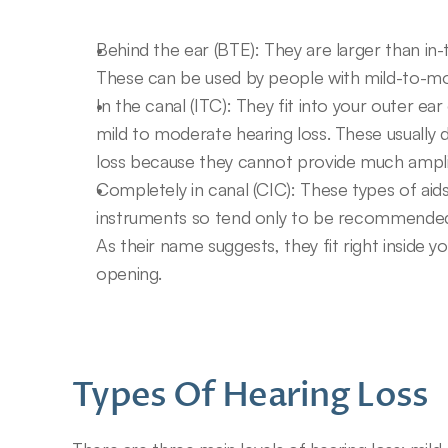
Behind the ear (BTE): They are larger than in-
These can be used by people with mild-to-mo
In the canal (ITC): They fit into your outer e
mild to moderate hearing loss. These usually d
loss because they cannot provide much amplifi
Completely in canal (CIC): These types of aids 
instruments so tend only to be recommended f
As their name suggests, they fit right inside y
opening.
Types Of Hearing Loss