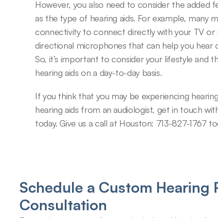
However, you also need to consider the added feat
as the type of hearing aids. For example, many m
connectivity to connect directly with your TV or 
directional microphones that can help you hear c
So, it’s important to consider your lifestyle and 
hearing aids on a day-to-day basis.
If you think that you may be experiencing hearin
hearing aids from an audiologist, get in touch wit
today. Give us a call at Houston: 713-827-1767 t
Schedule a Custom Hearing P
Consultation