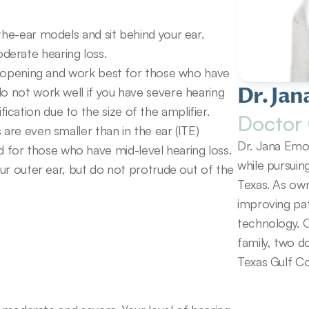
the-ear models and sit behind your ear. 
derate hearing loss.
ar opening and work best for those who have 
Dr. Jan
o not work well if you have severe hearing 
cation due to the size of the amplifier.
Doctor 
are even smaller than in the ear (ITE) 
Dr. Jana Emol
or those who have mid-level hearing loss. 
while pursuin
our outer ear, but do not protrude out of the 
Texas. As own
improving pat
technology. O
family, two d
Texas Gulf Co