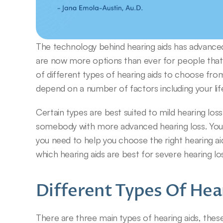
The technology behind hearing aids has advance
are now more options than ever for people that e
of different types of hearing aids to choose from.
depend on a number of factors including your life
Certain types are best suited to mild hearing loss
somebody with more advanced hearing loss. Your au
you need to help you choose the right hearing ai
which hearing aids are best for severe hearing lo
Different Types Of Hea
There are three main types of hearing aids, these