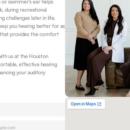
 or swimmer’s ear helps 
 during recreational 
g challenges later in life. 
eep you hearing better for as 
that provides the comfort 
th us at the Houston 
rtable, effective hearing 
ancing your auditory 