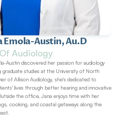
a Emola-Austin, Au.D
Of Audiology
a-Austin discovered her passion for audiology 
g graduate studies at the University of North 
er of Allison Audiology, she's dedicated to 
ients' lives through better hearing and innovative 
utside the office, Jana enjoys time with her 
ogs, cooking, and coastal getaways along the 
ast.