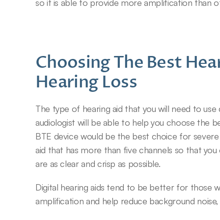
so it is able to provide more amplification than 
Choosing The Best Hear
Hearing Loss
The type of hearing aid that you will need to us
audiologist will be able to help you choose the b
BTE device would be the best choice for severe he
aid that has more than five channels so that you 
are as clear and crisp as possible.
Digital hearing aids tend to be better for those 
amplification and help reduce background noise, 