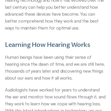
hearing technology and how it has evolved over the 
last century can help you better understand how 
advanced these devices have become. You can 
better comprehend how they work and the best 
ways to maintain them for optimal use.
Learning How Hearing Works
Human beings have been using their sense of 
hearing since the dawn of time, and we are still here, 
thousands of years later and discovering new things 
about our ears and how it all works.
Audiologists have worked for years to understand 
the ear and monitor how sound flows through it, and 
they work to learn how we cope with hearing loss. 
With the latest introductions in technology, we see 