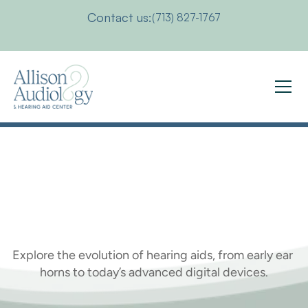
Contact us:
(713) 827-1767
Who
Invented
the
Hearing
Aid?
Explore the evolution of hearing aids, from early ear 
horns to today’s advanced digital devices.