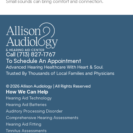
Small sounds can bring comfort and connection.
Call (713) 827-1767
To Schedule An Appointment
Advanced Hearing Healthcare With Heart & Soul. 
Trusted By Thousands of Local Families and Physicians
©
2026
Allison Audiology
| All Rights Reserved
How We Can Help
Hearing Aid Technology
Hearing Aid Batteries
Auditory Processing Disorder
Comprehensive Hearing Assessments 
Hearing Aid Fitting
Tinnitus Assessments