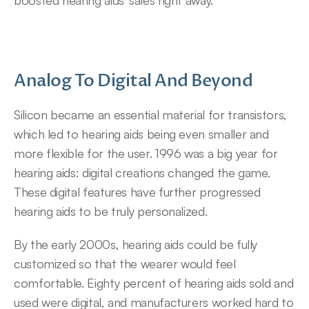
boosted hearing aids’ sales right away.
Analog To Digital And Beyond
Silicon became an essential material for transistors, 
which led to hearing aids being even smaller and 
more flexible for the user. 1996 was a big year for 
hearing aids: digital creations changed the game. 
These digital features have further progressed 
hearing aids to be truly personalized.
By the early 2000s, hearing aids could be fully 
customized so that the wearer would feel 
comfortable. Eighty percent of hearing aids sold and 
used were digital, and manufacturers worked hard to 