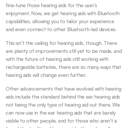
fine-tune those hearing aids for the user’s 
enjoyment. Now, we get hearing aids with Bluetooth 
capabilities, allowing you to tailor your experience 
and even connect to other Bluetooth-led devices.
This isn’t the ceiling for hearing aids, though. There 
are plenty of improvements still yet to be made, and 
with the future of hearing aids still working with 
rechargeable batteries, there are so many ways that 
hearing aids will change even further.
Other advancements that have evolved with hearing 
aids include the standard behind the ear hearing aids 
not being the only type of hearing aid out there. We 
can now use in the ear hearing aids that are barely 
visible to other people, and for those who aren’t a 