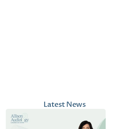
Jana Emola-Austin, 
Lindsey Moder, Au.D
Au.D.
Doctor of Audiology
Doctor of Audiology
Latest News