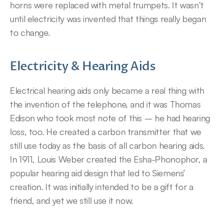
horns were replaced with metal trumpets. It wasn’t 
until electricity was invented that things really began 
to change.
Electricity & Hearing Aids
Electrical hearing aids only became a real thing with 
the invention of the telephone, and it was Thomas 
Edison who took most note of this – he had hearing 
loss, too. He created a carbon transmitter that we 
still use today as the basis of all carbon hearing aids. 
In 1911, Louis Weber created the Esha-Phonophor, a 
popular hearing aid design that led to Siemens’ 
creation. It was initially intended to be a gift for a 
friend, and yet we still use it now.