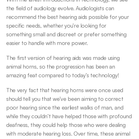
the field of audiology evolve. Audiologists can 
recommend the best hearing aids possible for your 
specific needs, whether you’re looking for 
something small and discreet or prefer something 
easier to handle with more power.
The first version of hearing aids was made using 
animal horns, so the progression has been an 
amazing feat compared to today’s technology!
The very fact that hearing horns were once used 
should tell you that we’ve been aiming to correct 
poor hearing since the earliest walks of man, and 
while they couldn’t have helped those with profound 
deafness, they could help those who were dealing 
with moderate hearing loss. Over time, these animal 