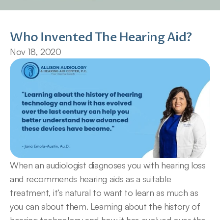
Who Invented The Hearing Aid?
Nov 18, 2020
When an audiologist diagnoses you with hearing loss 
and recommends hearing aids as a suitable 
treatment, it’s natural to want to learn as much as 
you can about them. Learning about the history of 