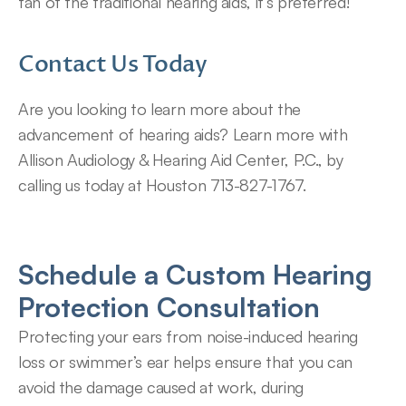
fan of the traditional hearing aids, it’s preferred!
Contact Us Today
Are you looking to learn more about the 
advancement of hearing aids? Learn more with 
Allison Audiology & Hearing Aid Center, P.C., by 
calling us today at Houston 713-827-1767.
Schedule a Custom Hearing 
Protection Consultation
Protecting your ears from noise-induced hearing 
loss or swimmer’s ear helps ensure that you can 
avoid the damage caused at work, during 