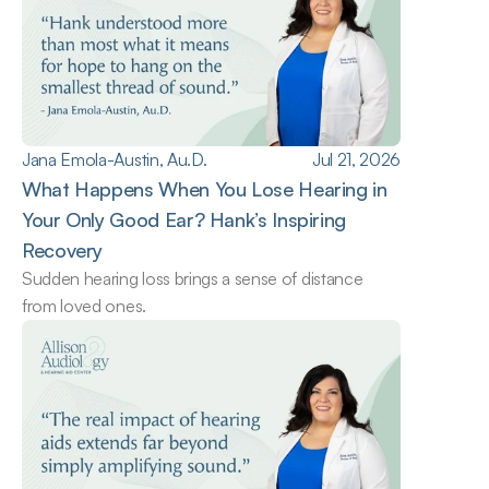
Jana Emola-Austin, Au.D.
Jul 21, 2026
What Happens When You Lose Hearing in 
Your Only Good Ear? Hank’s Inspiring 
Recovery
Sudden hearing loss brings a sense of distance 
from loved ones.