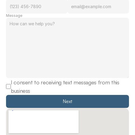
Message
I consent to receiving text messages from this 
business
Next