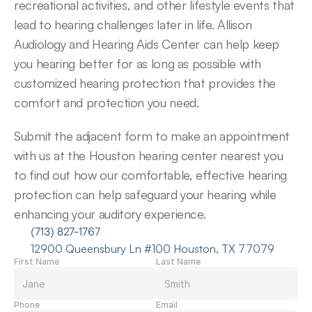
recreational activities, and other lifestyle events that 
lead to hearing challenges later in life. Allison 
Audiology and Hearing Aids Center can help keep 
you hearing better for as long as possible with 
customized hearing protection that provides the 
comfort and protection you need.
Submit the adjacent form to make an appointment 
with us at the Houston hearing center nearest you 
to find out how our comfortable, effective hearing 
protection can help safeguard your hearing while 
enhancing your auditory experience.
(713) 827-1767
12900 Queensbury Ln #100 Houston, TX 77079
First Name
Last Name
Phone
Email