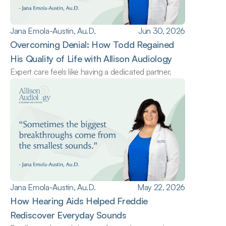
Jana Emola-Austin, Au.D.
Jun 30, 2026
Overcoming Denial: How Todd Regained 
His Quality of Life with Allison Audiology
Expert care feels like having a dedicated partner.
Jana Emola-Austin, Au.D.
May 22, 2026
How Hearing Aids Helped Freddie 
Rediscover Everyday Sounds