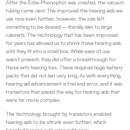
After the Esha-Phonophor was created, the vacuum 
tubing came next. This improved the hearing aids we 
use now even further; however, the size left 
something to be desired – literally akin to large 
cabinets. The technology that has been improved 
for years has allowed us to shrink these hearing aids 
until they fit into a small box. While ease of use 
wasn’t present, they did offer a breakthrough for 
those with hearing loss. These required huge battery 
packs that did not last very long. As with everything, 
hearing aid advancement is trial and error, and it was 
transistors that paved the way for hearing aids that 
were far more complex.
The technology brought by transistors enabled 
hearing aids to be shrunk even further, which 