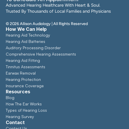
Advanced Hearing Healthcare With Heart & Soul. 
Trusted By Thousands of Local Families and Physicians
©
2026
Allison Audiology
| All Rights Reserved
How We Can Help
Hearing Aid Technology
Hearing Aid Batteries
Auditory Processing Disorder
Comprehensive Hearing Assessments 
Hearing Aid Fitting
Tinnitus Assessments
Earwax Removal
Hearing Protection
Insurance Coverage
Resources
Blog
How The Ear Works
Types of Hearing Loss
Hearing Survey
Contact
Contact Us