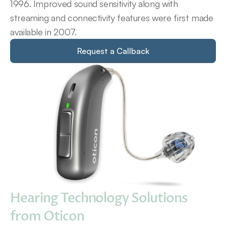
1996. Improved sound sensitivity along with 
streaming and connectivity features were first made 
available in 2007.
Request a Callback
Hearing Technology Solutions 
from Oticon