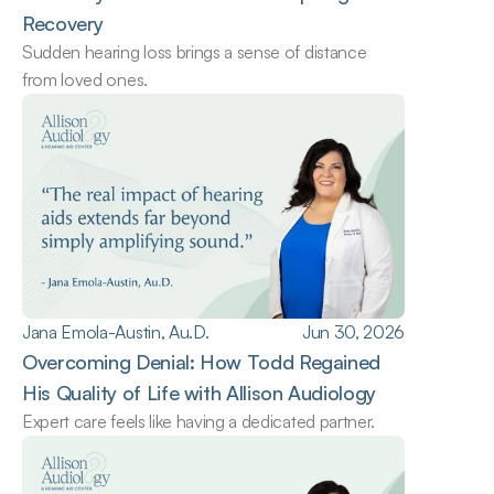
Recovery
Sudden hearing loss brings a sense of distance 
from loved ones.
Jana Emola-Austin, Au.D.
Jun 30, 2026
Overcoming Denial: How Todd Regained 
His Quality of Life with Allison Audiology
Expert care feels like having a dedicated partner.