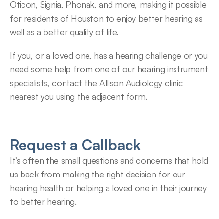
Oticon, Signia, Phonak, and more, making it possible 
for residents of Houston to enjoy better hearing as 
well as a better quality of life.
If you, or a loved one, has a hearing challenge or you 
need some help from one of our hearing instrument 
specialists, contact the Allison Audiology clinic 
nearest you using the adjacent form.
Request a Callback
It’s often the small questions and concerns that hold 
us back from making the right decision for our 
hearing health or helping a loved one in their journey 
to better hearing.