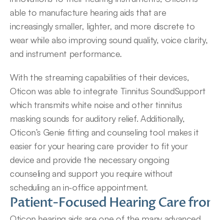
able to manufacture hearing aids that are 
increasingly smaller, lighter, and more discrete to 
wear while also improving sound quality, voice clarity, 
and instrument performance.
With the streaming capabilities of their devices, 
Oticon was able to integrate Tinnitus SoundSupport 
which transmits white noise and other tinnitus 
masking sounds for auditory relief. Additionally, 
Oticon’s Genie fitting and counseling tool makes it 
easier for your hearing care provider to fit your 
device and provide the necessary ongoing 
counseling and support you require without 
scheduling an in-office appointment.
Patient-Focused Hearing Care from 
Oticon hearing aids are one of the many advanced 