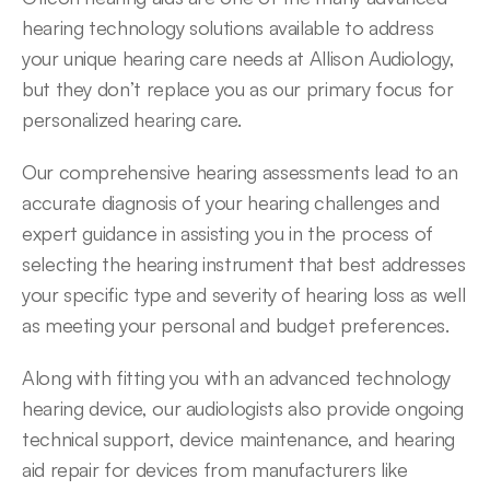
hearing technology solutions available to address 
your unique hearing care needs at Allison Audiology, 
but they don’t replace you as our primary focus for 
personalized hearing care.
Our comprehensive hearing assessments lead to an 
accurate diagnosis of your hearing challenges and 
expert guidance in assisting you in the process of 
selecting the hearing instrument that best addresses 
your specific type and severity of hearing loss as well 
as meeting your personal and budget preferences.
Along with fitting you with an advanced technology 
hearing device, our audiologists also provide ongoing 
technical support, device maintenance, and hearing 
aid repair for devices from manufacturers like 