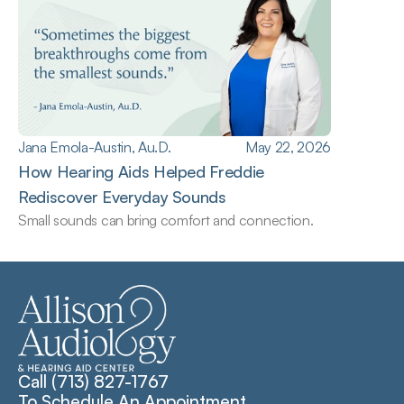
Jana Emola-Austin, Au.D.
May 22, 2026
How Hearing Aids Helped Freddie 
Rediscover Everyday Sounds
Small sounds can bring comfort and connection.
Call (713) 827-1767
To Schedule An Appointment