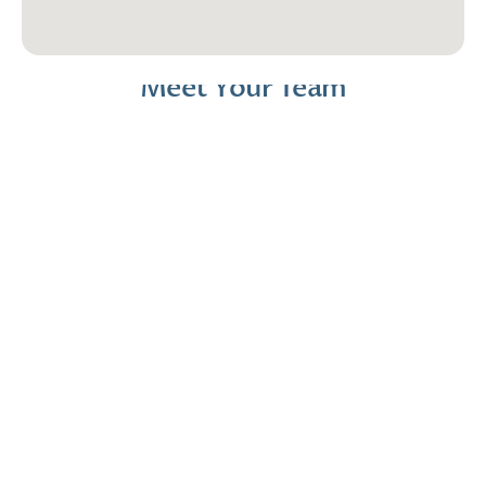
Meet Your Team