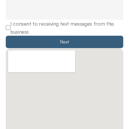
I consent to receiving text messages from this 
business
Next