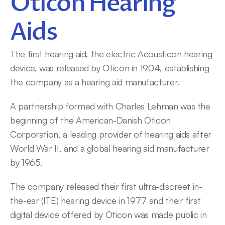
Oticon Hearing 
Aids
The first hearing aid, the electric Acousticon hearing 
device, was released by Oticon in 1904, establishing 
the company as a hearing aid manufacturer.
A partnership formed with Charles Lehman was the 
beginning of the American-Danish Oticon 
Corporation, a leading provider of hearing aids after 
World War II, and a global hearing aid manufacturer 
by 1965.
The company released their first ultra-discreet in-
the-ear (ITE) hearing device in 1977 and their first 
digital device offered by Oticon was made public in 