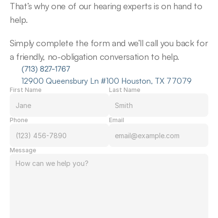
That’s why one of our hearing experts is on hand to 
help.
Simply complete the form and we’ll call you back for 
a friendly, no-obligation conversation to help.
(713) 827-1767
12900 Queensbury Ln #100 Houston, TX 77079
First Name
Last Name
Phone
Email
Message