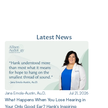
1 month ago
2 mont
Latest News
Jana Emola-Austin, Au.D.
Jul 21, 2026
What Happens When You Lose Hearing in 
Your Only Good Ear? Hank’s Inspiring 