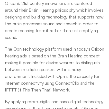
Oticon’s 21st century innovations are centered 
around their Brain Hearing philosophy which involves 
designing and building technology that supports how 
the brain processes sound and speech in order to 
create meaning from it rather than just amplifying 
sound.
The Opn technology platform used in today’s Oticon 
hearing aids is based on the Brain Hearing concept, 
making it possible for device wearers to distinguish 
between multiple speakers within a noisy 
environment. Included with Opn is the capacity for 
internet connectivity using ConnectClip and the 
IFTTT (If This Then That) Network.
By applying micro-digital and nano-digital technology 
innovations to their hearing instruments, Oticon is 