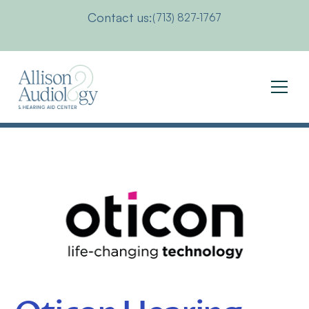
Contact us:
(713) 827-1767