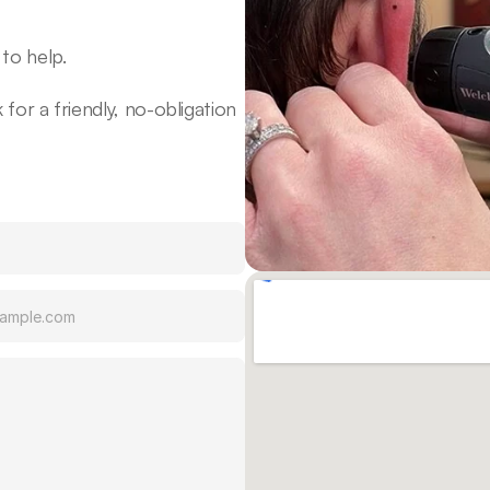
to help.
or a friendly, no-obligation 