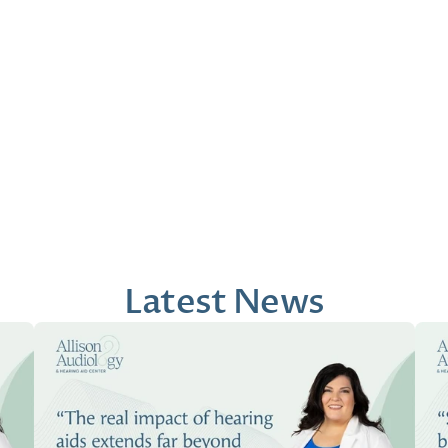
that my past experiences were validated.
the Art eq
presentati
Conrad M
Beth 
1 month ago
2 mont
Latest News