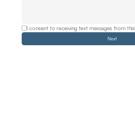
I consent to receiving text messages from this
Next