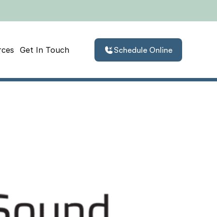
rces
Get In Touch
Schedule Online