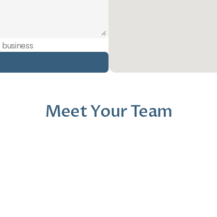
 business
Meet Your Team