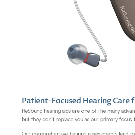
Patient-Focused Hearing Care f
ReSound hearing aids are one of the many advance
but they don’t replace you as our primary focus 
Our comprehensive hearing assessments lead to an