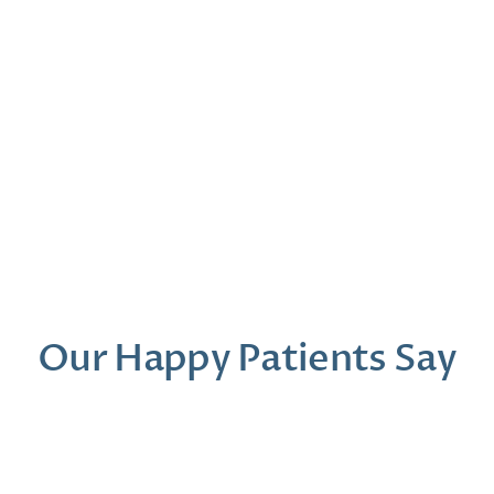
r, Au.D.
Madeline Spencer
Madison Ro
iology
Office Manager
Patient & Communi
Our Happy Patients Say
Dr. Moder was a gem from start to finish. I 
Our first t
felt like my concerns were being heard and 
was so prof