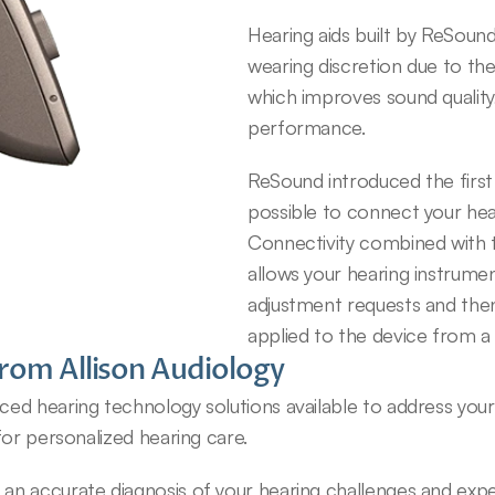
Hearing aids built by ReSound 
wearing discretion due to the
which improves sound quality, 
performance.
ReSound introduced the first
possible to connect your hear
Connectivity combined with 
allows your hearing instrumen
adjustment requests and then
applied to the device from a
rom Allison Audiology
d hearing technology solutions available to address your u
for personalized hearing care.
 accurate diagnosis of your hearing challenges and expert 