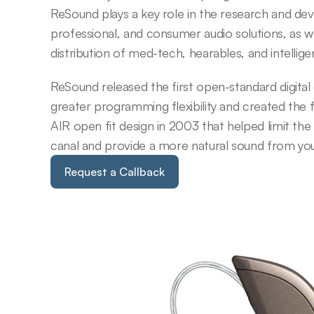
ReSound plays a key role in the research and de
professional, and consumer audio solutions, as w
distribution of med-tech, hearables, and intellig
ReSound released the first open-standard digital c
greater programming flexibility and created the 
AIR open fit design in 2003 that helped limit the
canal and provide a more natural sound from your
Request a Callback