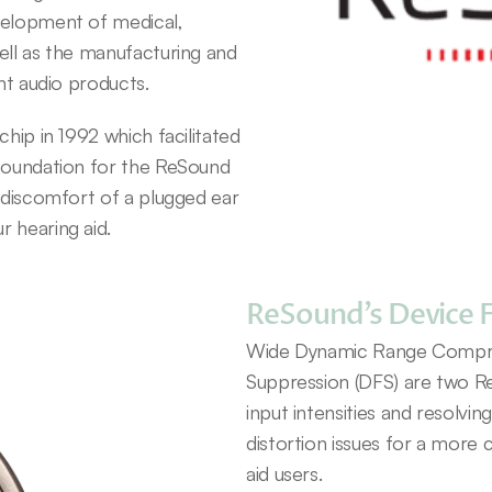
velopment of medical, 
ell as the manufacturing and 
ent audio products.
hip in 1992 which facilitated 
foundation for the ReSound 
 discomfort of a plugged ear 
 hearing aid.
ReSound’s Device 
Wide Dynamic Range Compres
Suppression (DFS) are two R
input intensities and resolvin
distortion issues for a more 
aid users.