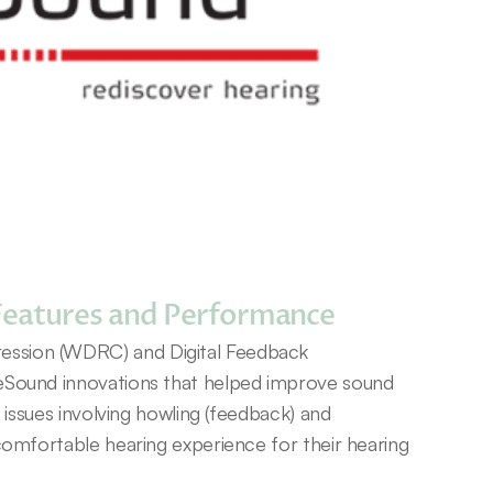
Features and Performance
sion (WDRC) and Digital Feedback 
eSound innovations that helped improve sound 
g issues involving howling (feedback) and 
comfortable hearing experience for their hearing 