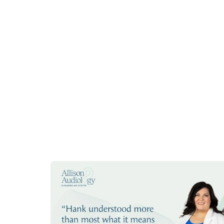
hearing aid that was defective.
Anna G
2 weeks ago