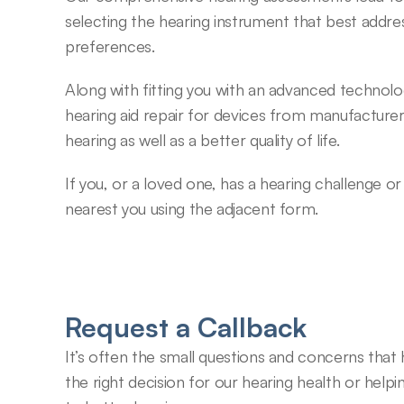
selecting the hearing instrument that best addres
preferences.
Along with fitting you with an advanced technolo
hearing aid repair for devices from manufacturer
hearing as well as a better quality of life.
If you, or a loved one, has a hearing challenge o
nearest you using the adjacent form.
Request a Callback
It’s often the small questions and concerns that
the right decision for our hearing health or helpin