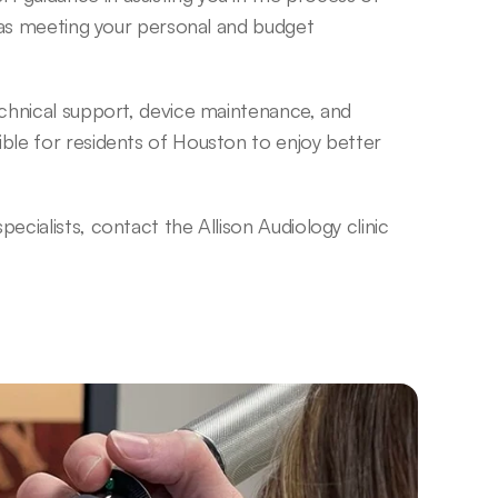
 as meeting your personal and budget 
echnical support, device maintenance, and 
ble for residents of Houston to enjoy better 
cialists, contact the Allison Audiology clinic 