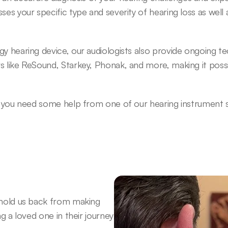
ses your specific type and severity of hearing loss as well
gy hearing device, our audiologists also provide ongoing t
s like ReSound, Starkey, Phonak, and more, making it possi
r you need some help from one of our hearing instrument spe
 hold us back from making 
g a loved one in their journey 