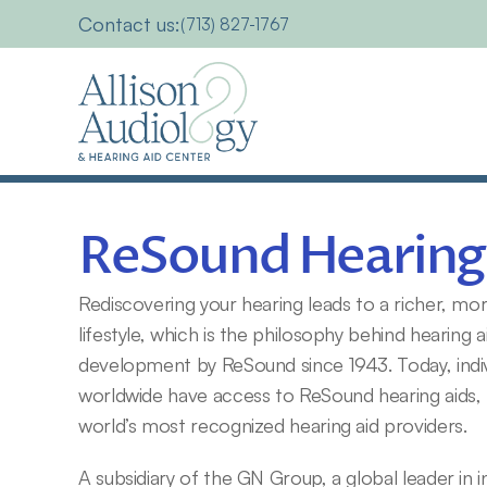
Contact us:
(713) 827-1767
ReSound Hearing
Rediscovering your hearing leads to a richer, more a
lifestyle, which is the philosophy behind hearing a
development by ReSound since 1943. Today, indiv
worldwide have access to ReSound hearing aids,
world’s most recognized hearing aid providers.
A subsidiary of the GN Group, a global leader in int