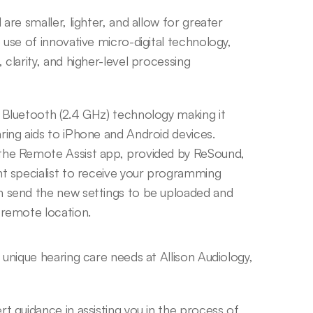
are smaller, lighter, and allow for greater 
 use of innovative micro-digital technology, 
clarity, and higher-level processing 
 Bluetooth (2.4 GHz) technology making it 
ing aids to iPhone and Android devices. 
the Remote Assist app, provided by ReSound, 
t specialist to receive your programming 
 send the new settings to be uploaded and 
 remote location.
nique hearing care needs at Allison Audiology, 
guidance in assisting you in the process of 