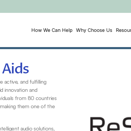
How We Can Help
Why Choose Us
Resou
 Aids
ctive, and fulfilling 
id innovation and 
iduals from 80 countries 
 making them one of the 
elligent audio solutions, 