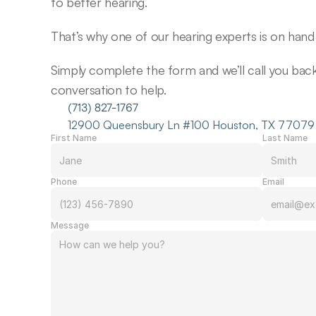
to better hearing.
That’s why one of our hearing experts is on hand 
Simply complete the form and we’ll call you back f
conversation to help.
(713) 827-1767
12900 Queensbury Ln #100 Houston, TX 77079
First Name
Last Name
Phone
Email
Message