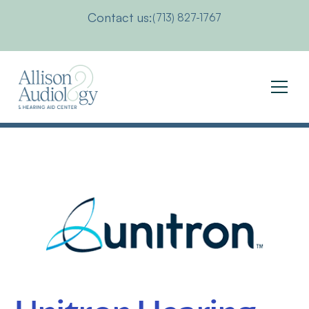
Contact us:
(713) 827-1767