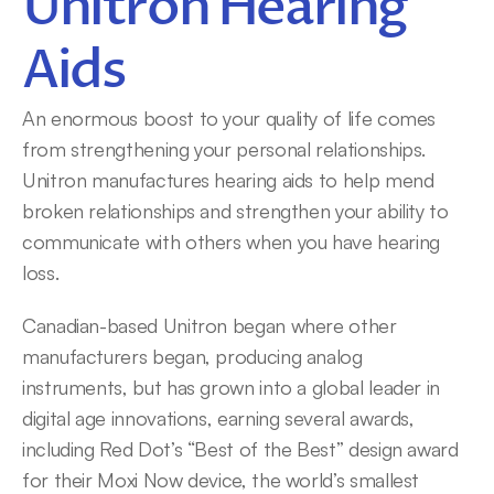
Unitron Hearing 
Aids
An enormous boost to your quality of life comes 
from strengthening your personal relationships. 
Unitron manufactures hearing aids to help mend 
broken relationships and strengthen your ability to 
communicate with others when you have hearing 
loss.
Canadian-based Unitron began where other 
manufacturers began, producing analog 
instruments, but has grown into a global leader in 
digital age innovations, earning several awards, 
including Red Dot’s “Best of the Best” design award 
for their Moxi Now device, the world’s smallest 