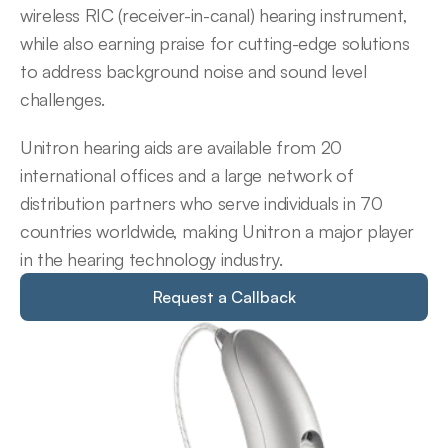
wireless RIC (receiver-in-canal) hearing instrument, 
while also earning praise for cutting-edge solutions 
to address background noise and sound level 
challenges.
Unitron hearing aids are available from 20 
international offices and a large network of 
distribution partners who serve individuals in 70 
countries worldwide, making Unitron a major player 
in the hearing technology industry.
Request a Callback