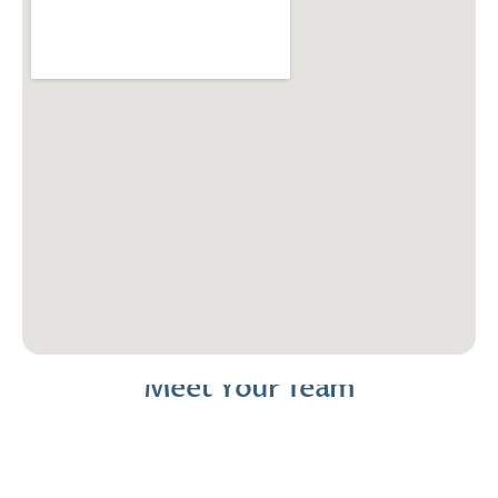
Meet Your Team