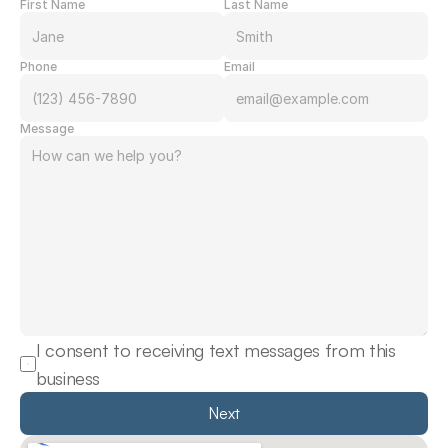
First Name
Last Name
Phone
Email
Message
I consent to receiving text messages from this 
business
Next