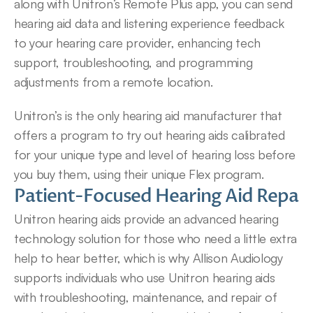
along with Unitron’s Remote Plus app, you can send 
hearing aid data and listening experience feedback 
to your hearing care provider, enhancing tech 
support, troubleshooting, and programming 
adjustments from a remote location.
Unitron’s is the only hearing aid manufacturer that 
offers a program to try out hearing aids calibrated 
for your unique type and level of hearing loss before 
you buy them, using their unique Flex program.
Patient-Focused Hearing Aid Repair 
Unitron hearing aids provide an advanced hearing 
technology solution for those who need a little extra 
help to hear better, which is why Allison Audiology 
supports individuals who use Unitron hearing aids 
with troubleshooting, maintenance, and repair of 