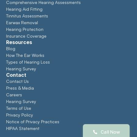
Comprehensive Hearing Assessments 
Hearing Aid Fitting
Tinnitus Assessments
Earwax Removal
Hearing Protection
Insurance Coverage
Resources
Blog
How The Ear Works
Types of Hearing Loss
Hearing Survey
Contact
Contact Us
Press & Media
Careers
Hearing Survey
Terms of Use
Privacy Policy
Notice of Privacy Practices
HIPAA Statement
Call Now