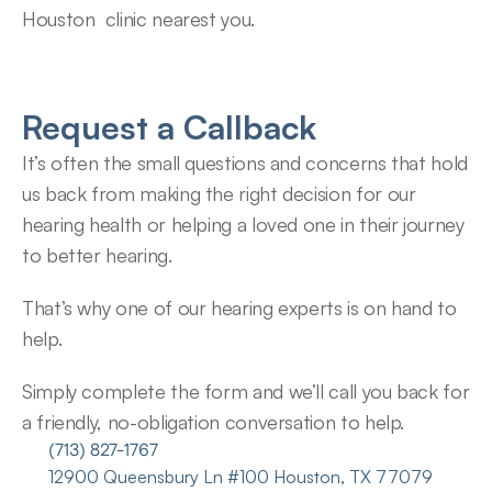
Houston  clinic nearest you.
Request a Callback
It’s often the small questions and concerns that hold 
us back from making the right decision for our 
hearing health or helping a loved one in their journey 
to better hearing.
That’s why one of our hearing experts is on hand to 
help.
Simply complete the form and we’ll call you back for 
a friendly, no-obligation conversation to help.
(713) 827-1767
12900 Queensbury Ln #100 Houston, TX 77079