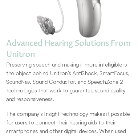
Advanced Hearing Solutions From 
Unitron
Preserving speech and making it more intelligible is 
the object behind Unitron’s AntiShock, SmartFocus, 
SoundNav, Sound Conductor, and SpeechZone 2 
technologies that work to guarantee sound quality 
and responsiveness.
The company’s Insight technology makes it possible 
for users to connect their hearing aids to their 
smartphones and other digital devices. When used 