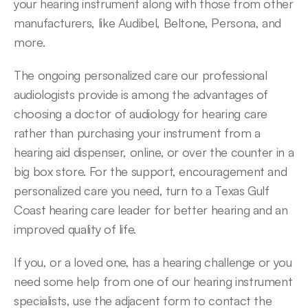
your hearing instrument along with those from other 
manufacturers, like Audibel, Beltone, Persona, and 
more.
The ongoing personalized care our professional 
audiologists provide is among the advantages of 
choosing a doctor of audiology for hearing care 
rather than purchasing your instrument from a 
hearing aid dispenser, online, or over the counter in a 
big box store. For the support, encouragement and 
personalized care you need, turn to a Texas Gulf 
Coast hearing care leader for better hearing and an 
improved quality of life.
If you, or a loved one, has a hearing challenge or you 
need some help from one of our hearing instrument 
specialists, use the adjacent form to contact the 