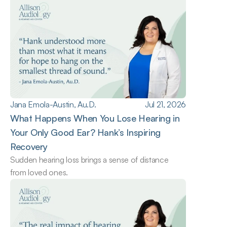
Jana Emola-Austin, Au.D.
Jul 21, 2026
What Happens When You Lose Hearing in 
Your Only Good Ear? Hank’s Inspiring 
Recovery
Sudden hearing loss brings a sense of distance 
from loved ones.