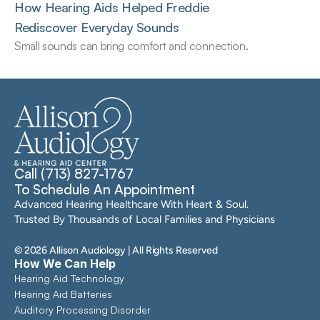
How Hearing Aids Helped Freddie 
Rediscover Everyday Sounds
Small sounds can bring comfort and connection.
Call (713) 827-1767
To Schedule An Appointment
Advanced Hearing Healthcare With Heart & Soul. 
Trusted By Thousands of Local Families and Physicians
©
2026
Allison Audiology
| All Rights Reserved
How We Can Help
Hearing Aid Technology
Hearing Aid Batteries
Auditory Processing Disorder