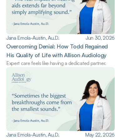
Jana Emola-Austin, Au.D.
Jun 30, 2026
Overcoming Denial: How Todd Regained 
His Quality of Life with Allison Audiology
Expert care feels like having a dedicated partner.
Jana Emola-Austin, Au.D.
May 22, 2026